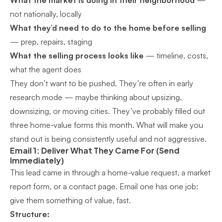
What the market is doing in their neighborhood
—
not nationally, locally
What they’d need to do to the home before selling
— prep, repairs, staging
What the selling process looks like
— timeline, costs,
what the agent does
They don’t want to be pushed. They’re often in early
research mode — maybe thinking about upsizing,
downsizing, or moving cities. They’ve probably filled out
three home-value forms this month. What will make you
stand out is being consistently useful and not aggressive.
Email 1: Deliver What They Came For (Send
Immediately)
This lead came in through a home-value request, a market
report form, or a contact page. Email one has one job:
give them something of value, fast.
Structure: