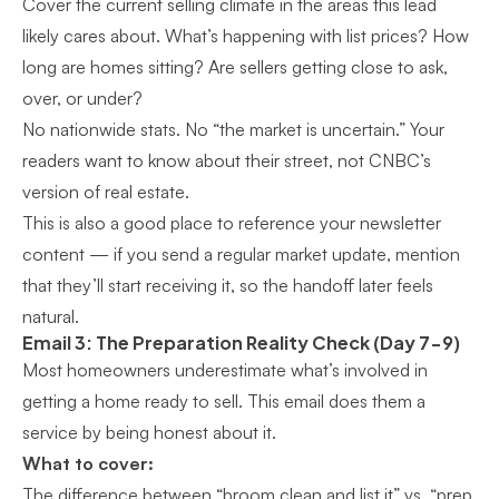
Cover the current selling climate in the areas this lead
likely cares about. What’s happening with list prices? How
long are homes sitting? Are sellers getting close to ask,
over, or under?
No nationwide stats. No “the market is uncertain.” Your
readers want to know about their street, not CNBC’s
version of real estate.
This is also a good place to reference your
newsletter
content
— if you send a regular market update, mention
that they’ll start receiving it, so the handoff later feels
natural.
Email 3: The Preparation Reality Check (Day 7-9)
Most homeowners underestimate what’s involved in
getting a home ready to sell. This email does them a
service by being honest about it.
What to cover:
The difference between “broom clean and list it” vs. “prep