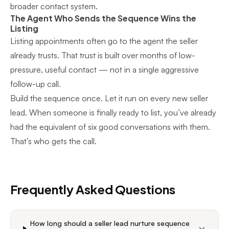
broader contact system.
The Agent Who Sends the Sequence Wins the
Listing
Listing appointments often go to the agent the seller
already trusts. That trust is built over months of low-
pressure, useful contact — not in a single aggressive
follow-up call.
Build the sequence once. Let it run on every new seller
lead. When someone is finally ready to list, you’ve already
had the equivalent of six good conversations with them.
That’s who gets the call.
Frequently Asked Questions
How long should a seller lead nurture sequence