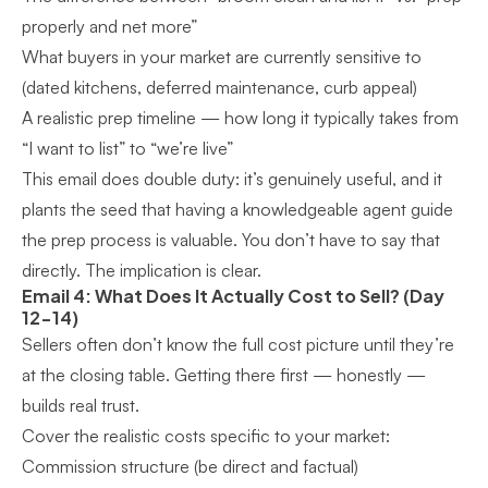
properly and net more”
What buyers in your market are currently sensitive to
(dated kitchens, deferred maintenance, curb appeal)
A realistic prep timeline — how long it typically takes from
“I want to list” to “we’re live”
This email does double duty: it’s genuinely useful, and it
plants the seed that having a knowledgeable agent guide
the prep process is valuable. You don’t have to say that
directly. The implication is clear.
Email 4: What Does It Actually Cost to Sell? (Day
12-14)
Sellers often don’t know the full cost picture until they’re
at the closing table. Getting there first — honestly —
builds real trust.
Cover the realistic costs specific to your market:
Commission structure (be direct and factual)