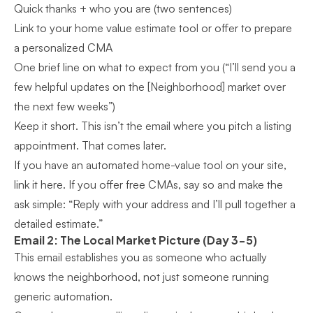
Quick thanks + who you are (two sentences)
Link to your home value estimate tool or offer to prepare
a personalized CMA
One brief line on what to expect from you (“I’ll send you a
few helpful updates on the [Neighborhood] market over
the next few weeks”)
Keep it short. This isn’t the email where you pitch a listing
appointment. That comes later.
If you have an automated home-value tool on your site,
link it here. If you offer free CMAs, say so and make the
ask simple: “Reply with your address and I’ll pull together a
detailed estimate.”
Email 2: The Local Market Picture (Day 3-5)
This email establishes you as someone who actually
knows the neighborhood, not just someone running
generic automation.