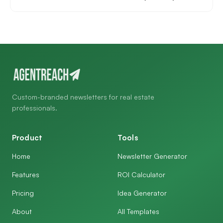
Custom-branded newsletters for real estate
professionals.
Product
Tools
Home
Newsletter Generator
Features
ROI Calculator
Pricing
Idea Generator
About
All Templates