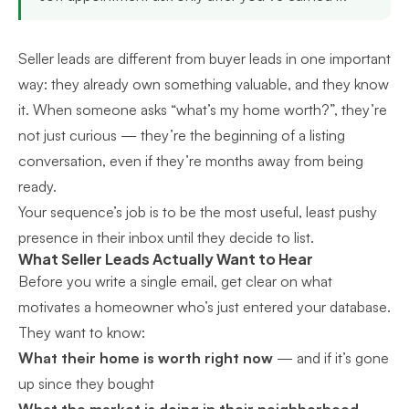
Seller leads are different from buyer leads in one important
way: they already own something valuable, and they know
it. When someone asks “what’s my home worth?”, they’re
not just curious — they’re the beginning of a listing
conversation, even if they’re months away from being
ready.
Your sequence’s job is to be the most useful, least pushy
presence in their inbox until they decide to list.
What Seller Leads Actually Want to Hear
Before you write a single email, get clear on what
motivates a homeowner who’s just entered your database.
They want to know:
What their home is worth right now
— and if it’s gone
up since they bought