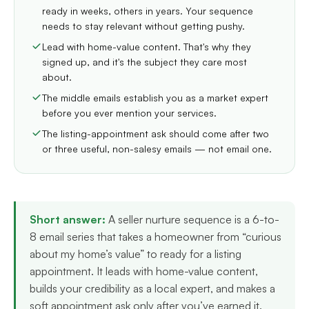
ready in weeks, others in years. Your sequence
needs to stay relevant without getting pushy.
Lead with home-value content. That's why they
signed up, and it's the subject they care most
about.
The middle emails establish you as a market expert
before you ever mention your services.
The listing-appointment ask should come after two
or three useful, non-salesy emails — not email one.
Short answer:
A seller nurture sequence is a 6-to-
8 email series that takes a homeowner from “curious
about my home’s value” to ready for a listing
appointment. It leads with home-value content,
builds your credibility as a local expert, and makes a
soft appointment ask only after you’ve earned it.