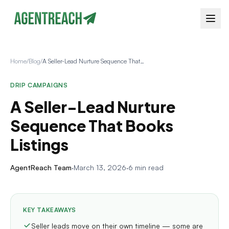
Home
/
Blog
/
A Seller-Lead Nurture Sequence That Books Listings
DRIP CAMPAIGNS
A Seller-Lead Nurture
Sequence That Books
Listings
AgentReach Team
·
March 13, 2026
·
6 min read
KEY TAKEAWAYS
Seller leads move on their own timeline — some are