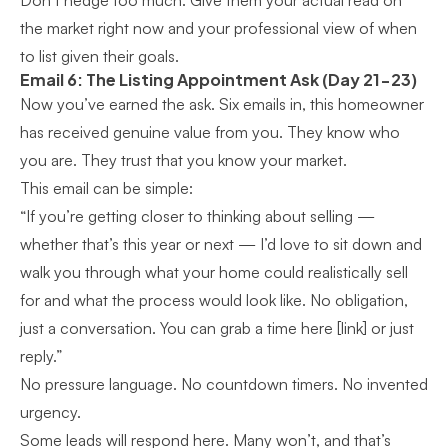
Don’t hedge too much. Give them your actual read on
the market right now and your professional view of when
to list given their goals.
Email 6: The Listing Appointment Ask (Day 21-23)
Now you’ve earned the ask. Six emails in, this homeowner
has received genuine value from you. They know who
you are. They trust that you know your market.
This email can be simple:
“If you’re getting closer to thinking about selling —
whether that’s this year or next — I’d love to sit down and
walk you through what your home could realistically sell
for and what the process would look like. No obligation,
just a conversation. You can grab a time here [link] or just
reply.”
No pressure language. No countdown timers. No invented
urgency.
Some leads will respond here. Many won’t, and that’s