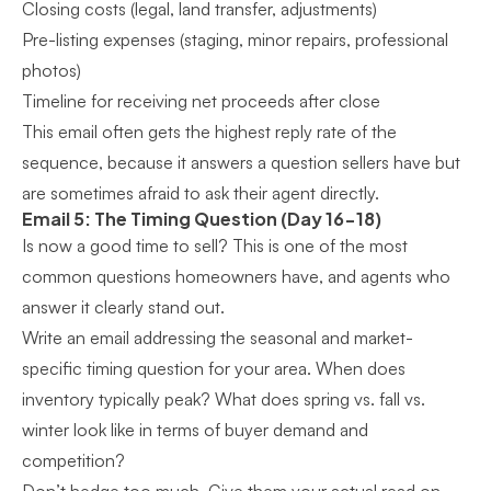
Closing costs (legal, land transfer, adjustments)
Pre-listing expenses (staging, minor repairs, professional
photos)
Timeline for receiving net proceeds after close
This email often gets the highest reply rate of the
sequence, because it answers a question sellers have but
are sometimes afraid to ask their agent directly.
Email 5: The Timing Question (Day 16-18)
Is now a good time to sell? This is one of the most
common questions homeowners have, and agents who
answer it clearly stand out.
Write an email addressing the seasonal and market-
specific timing question for your area. When does
inventory typically peak? What does spring vs. fall vs.
winter look like in terms of buyer demand and
competition?