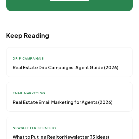
Keep Reading
DRIP CAMPAIGNS
Real Estate Drip Campaigns: Agent Guide (2026)
EMAIL MARKETING
Real Estate Email Marketing for Agents (2026)
NEWSLETTER STRATEGY
What to Put in a Realtor Newsletter (15 Ideas)