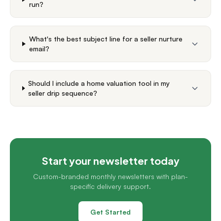
run?
What's the best subject line for a seller nurture
email?
Should I include a home valuation tool in my
seller drip sequence?
Start your newsletter today
Custom-branded monthly newsletters with plan-
specific delivery support.
Get Started