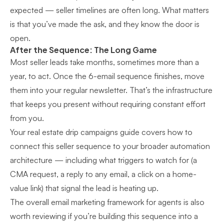
expected — seller timelines are often long. What matters
is that you’ve made the ask, and they know the door is
open.
After the Sequence: The Long Game
Most seller leads take months, sometimes more than a
year, to act. Once the 6-email sequence finishes, move
them into your regular newsletter. That’s the infrastructure
that keeps you present without requiring constant effort
from you.
Your
real estate drip campaigns guide
covers how to
connect this seller sequence to your broader automation
architecture — including what triggers to watch for (a
CMA request, a reply to any email, a click on a home-
value link) that signal the lead is heating up.
The
overall email marketing framework
for agents is also
worth reviewing if you’re building this sequence into a