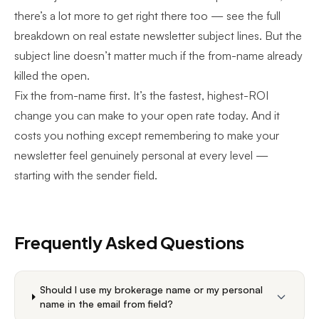
there’s a lot more to get right there too — see the full
breakdown on
real estate newsletter subject lines
. But the
subject line doesn’t matter much if the from-name already
killed the open.
Fix the from-name first. It’s the fastest, highest-ROI
change you can make to your open rate today. And it
costs you nothing except remembering to
make your
newsletter feel genuinely personal
at every level —
starting with the sender field.
Frequently Asked Questions
Should I use my brokerage name or my personal
name in the email from field?