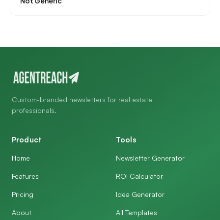
Not Generic
Custom-branded newsletters for real estate
professionals.
Product
Tools
Home
Newsletter Generator
Features
ROI Calculator
Pricing
Idea Generator
About
All Templates