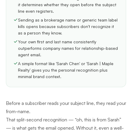
it determines whether they open before the subject
line even registers.
Sending as a brokerage name or generic team label
kills opens because subscribers don't recognize it
as a person they know.
Your own first and last name consistently
outperforms company names for relationship-based
agent email.
A simple format like 'Sarah Chen' or 'Sarah | Maple
Realty' gives you the personal recognition plus
minimal brand context.
Before a subscriber reads your subject line, they read your
from-name.
That split-second recognition — “oh, this is from Sarah”
— is what gets the email opened. Without it, even a well-