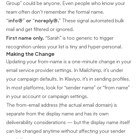
Group” could be anyone. Even people who know your
team often don’t remember the formal name.
“info@” or “noreply@.”
These signal automated bulk
mail and get filtered or ignored.
First name only.
“Sarah” is too generic to trigger
recognition unless your list is tiny and hyper-personal.
Making the Change
Updating your from-name is a one-minute change in your
email service provider settings. In Mailchimp, it’s under
your campaign defaults. In Klaviyo, it’s in sending profiles.
In most platforms, look for “sender name” or “from name”
in your account or campaign settings.
The from-email address (the actual email domain) is
separate from the display name and has its own
deliverability considerations — but the display name itself
can be changed anytime without affecting your sender