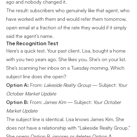
ago and nobody changed it.
The result: subscribers who genuinely like that agent, who
have worked with them and would refer them tomorrow,
open email at a fraction of the rate they would if it simply
said the agent’s name.
The Recognition Test
Here’s a quick test. Your past client, Lisa, bought a home
with you two years ago. She likes you. She’s on your list.
She’s scanning her inbox on a Tuesday morning. Which
subject line does she open?
Option A:
From:
Lakeside Realty Group
— Subject:
Your
October Market Update
Option B:
From:
James Kim
— Subject:
Your October
Market Update
The subject line is identical. Lisa knows James Kim. She
does not have a relationship with “Lakeside Realty Group.”
She opens Option B, ignores or deletes Option A.