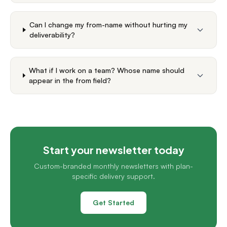
Can I change my from-name without hurting my
deliverability?
What if I work on a team? Whose name should
appear in the from field?
Start your newsletter today
Custom-branded monthly newsletters with plan-
specific delivery support.
Get Started