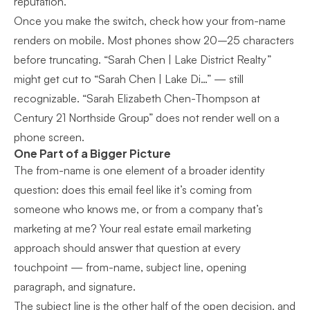
reputation.
Once you make the switch, check how your from-name
renders on mobile. Most phones show 20–25 characters
before truncating. “Sarah Chen | Lake District Realty”
might get cut to “Sarah Chen | Lake Di…” — still
recognizable. “Sarah Elizabeth Chen-Thompson at
Century 21 Northside Group” does not render well on a
phone screen.
One Part of a Bigger Picture
The from-name is one element of a broader identity
question: does this email feel like it’s coming from
someone who knows me, or from a company that’s
marketing at me? Your
real estate email marketing
approach
should answer that question at every
touchpoint — from-name, subject line, opening
paragraph, and signature.
The subject line is the other half of the open decision, and