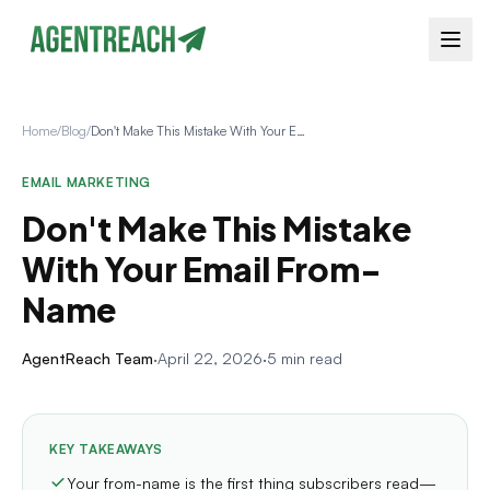
Home
/
Blog
/
Don't Make This Mistake With Your Email From-Name
EMAIL MARKETING
Don't Make This Mistake
With Your Email From-
Name
AgentReach Team
·
April 22, 2026
·
5 min read
KEY TAKEAWAYS
Your from-name is the first thing subscribers read—