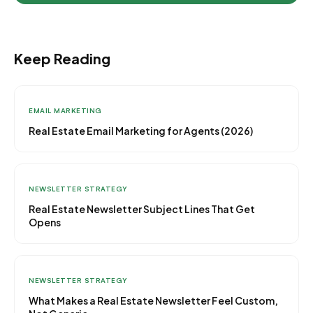
Keep Reading
EMAIL MARKETING
Real Estate Email Marketing for Agents (2026)
NEWSLETTER STRATEGY
Real Estate Newsletter Subject Lines That Get
Opens
NEWSLETTER STRATEGY
What Makes a Real Estate Newsletter Feel Custom,