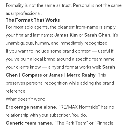
Formality is not the same as trust. Personal is not the same
as unprofessional.
The Format That Works
For most solo agents, the cleanest from-name is simply
your first and last name:
James Kim
or
Sarah Chen
. It’s
unambiguous, human, and immediately recognized.
If you want to include some brand context — useful if
you’ve built a local brand around a specific team name
your clients know — a hybrid format works well:
Sarah
Chen | Compass
or
James | Metro Realty
. This
preserves personal recognition while adding the brand
reference.
What doesn’t work:
Brokerage name alone.
“RE/MAX Northside” has no
relationship with your subscriber. You do.
Generic team names.
“The Park Team” or “Pinnacle