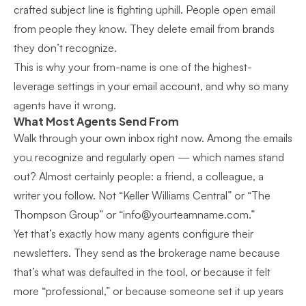
crafted subject line is fighting uphill. People open email
from people they know. They delete email from brands
they don’t recognize.
This is why your from-name is one of the highest-
leverage settings in your email account, and why so many
agents have it wrong.
What Most Agents Send From
Walk through your own inbox right now. Among the emails
you recognize and regularly open — which names stand
out? Almost certainly people: a friend, a colleague, a
writer you follow. Not “Keller Williams Central” or “The
Thompson Group” or “
info@yourteamname.com
.”
Yet that’s exactly how many agents configure their
newsletters. They send as the brokerage name because
that’s what was defaulted in the tool, or because it felt
more “professional,” or because someone set it up years