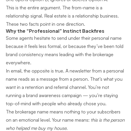
This is the entire argument. The from-name is a
relationship signal. Real estate is a relationship business.
These two facts point in one direction.
Why the “Professional” Instinct Backfires
Some agents hesitate to send under their personal name
because it feels less formal, or because they’ve been told
brand consistency means leading with the brokerage
everywhere.
In email, the opposite is true. A newsletter from a personal
name reads as a message from a person. That’s what you
want in a retention and referral channel. You’re not
running a brand awareness campaign — you’re staying
top-of-mind with people who already chose you.
The brokerage name means nothing to your subscribers
on an emotional level. Your name means:
this is the person
who helped me buy my house.