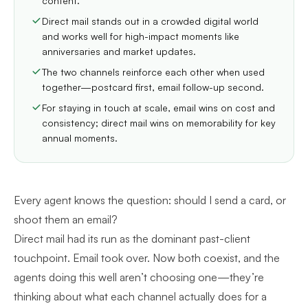
content.
Direct mail stands out in a crowded digital world
and works well for high-impact moments like
anniversaries and market updates.
The two channels reinforce each other when used
together—postcard first, email follow-up second.
For staying in touch at scale, email wins on cost and
consistency; direct mail wins on memorability for key
annual moments.
Every agent knows the question: should I send a card, or
shoot them an email?
Direct mail had its run as the dominant past-client
touchpoint. Email took over. Now both coexist, and the
agents doing this well aren’t choosing one—they’re
thinking about what each channel actually does for a