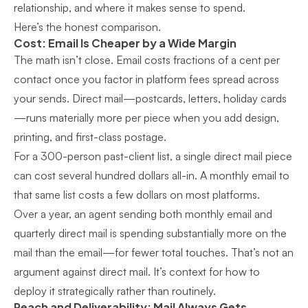
relationship, and where it makes sense to spend.
Here’s the honest comparison.
Cost: Email Is Cheaper by a Wide Margin
The math isn’t close. Email costs fractions of a cent per
contact once you factor in platform fees spread across
your sends. Direct mail—postcards, letters, holiday cards
—runs materially more per piece when you add design,
printing, and first-class postage.
For a 300-person past-client list, a single direct mail piece
can cost several hundred dollars all-in. A monthly email to
that same list costs a few dollars on most platforms.
Over a year, an agent sending both monthly email and
quarterly direct mail is spending substantially more on the
mail than the email—for fewer total touches. That’s not an
argument against direct mail. It’s context for how to
deploy it strategically rather than routinely.
Reach and Deliverability: Mail Always Gets