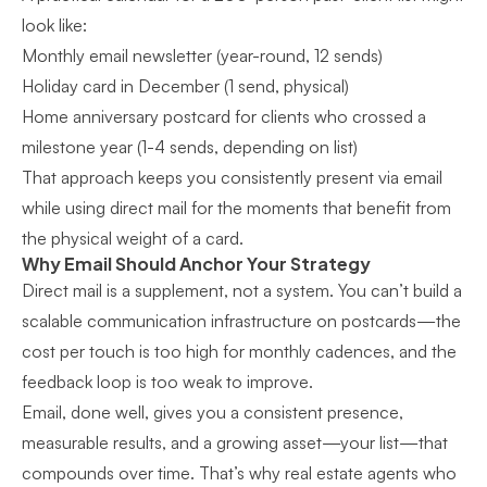
look like:
Monthly email newsletter (year-round, 12 sends)
Holiday card in December (1 send, physical)
Home anniversary postcard for clients who crossed a
milestone year (1-4 sends, depending on list)
That approach keeps you consistently present via email
while using direct mail for the moments that benefit from
the physical weight of a card.
Why Email Should Anchor Your Strategy
Direct mail is a supplement, not a system. You can’t build a
scalable communication infrastructure on postcards—the
cost per touch is too high for monthly cadences, and the
feedback loop is too weak to improve.
Email, done well, gives you a consistent presence,
measurable results, and a growing asset—your list—that
compounds over time. That’s why
real estate agents who