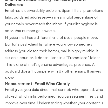
Delivered
Email has a deliverability problem. Spam filters, promotions
tabs, outdated addresses—a meaningful percentage of
your emails never reach the inbox. If your list hygiene is
poor, that number gets worse.
Physical mail has a different kind of issue: people move.
But for a past-client list where you know someone’s
address (you closed their home), mail is highly reliable. It
sits on a counter. It doesn’t land in a “Promotions” folder.
This is one of mail’s genuine advantages: presence. A
postcard doesn’t compete with 87 other emails. It arrives
alone.
Measurement: Email Wins Clearly
Email gives you data direct mail cannot: who opened, who
clicked, which links performed. You can segment, test, and
improve over time. Understanding whether your content is