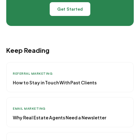
Get Started
Keep Reading
REFERRAL MARKETING
How to Stay in Touch With Past Clients
EMAIL MARKETING
Why Real Estate Agents Need a Newsletter