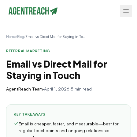
Home
/
Blog
/
Email vs Direct Mail for Staying in Touch
REFERRAL MARKETING
Email vs Direct Mail for
Staying in Touch
AgentReach Team
·
April 1, 2026
·
5 min read
KEY TAKEAWAYS
Email is cheaper, faster, and measurable—best for
regular touchpoints and ongoing relationship