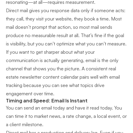
resonating—at all—requires measurement.
Direct mail gives you response data only if someone acts:
they call, they visit your website, they book a time. Most
mail doesn’t prompt that action, so most mail sends
produce no measurable result at all. That’s fine if the goal
is visibility, but you can’t optimize what you can’t measure.
If you want to get sharper about what your
communication is actually generating, email is the only
channel that shows you the picture. A consistent
real
estate newsletter content calendar
pairs well with email
tracking because you can see what topics drive
engagement over time.
Timing and Speed: Email Is Instant
You can send an email today and have it read today. You
can time it to market news, a rate change, a local event, or
a client milestone.
Direct mail has a production and delivery lag. Even if you