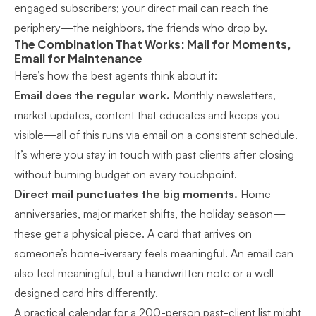
engaged subscribers; your direct mail can reach the
periphery—the neighbors, the friends who drop by.
The Combination That Works: Mail for Moments,
Email for Maintenance
Here’s how the best agents think about it:
Email does the regular work.
Monthly newsletters,
market updates, content that educates and keeps you
visible—all of this runs via email on a consistent schedule.
It’s where you
stay in touch with past clients after closing
without burning budget on every touchpoint.
Direct mail punctuates the big moments.
Home
anniversaries, major market shifts, the holiday season—
these get a physical piece. A card that arrives on
someone’s home-iversary feels meaningful. An email can
also feel meaningful, but a handwritten note or a well-
designed card hits differently.
A practical calendar for a 200-person past-client list might