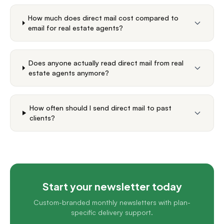
How much does direct mail cost compared to
email for real estate agents?
Does anyone actually read direct mail from real
estate agents anymore?
How often should I send direct mail to past
clients?
Start your newsletter today
Custom-branded monthly newsletters with plan-
specific delivery support.