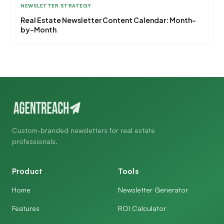
NEWSLETTER STRATEGY
Real Estate Newsletter Content Calendar: Month-
by-Month
Custom-branded newsletters for real estate
professionals.
Product
Tools
Home
Newsletter Generator
Features
ROI Calculator