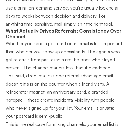
use a print-on-demand service, you’re usually looking at
days to weeks between decision and delivery. For
anything time-sensitive, mail simply isn’t the right tool.
What Actually Drives Referrals: Consistency Over
Channel
Whether you send a postcard or an email is less important
than whether you show up consistently. The agents who
get referrals from past clients are the ones who stayed
present. The channel matters less than the cadence.
That said, direct mail has one referral advantage email
doesn’t: it sits on the counter when a friend visits. A
refrigerator magnet, an anniversary card, a branded
notepad—these create incidental visibility with people
who never signed up for your list. Your email is private;
your postcard is semi-public.
This is the real case for mixing channels: your email list is