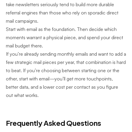
take newsletters seriously
tend to build more durable
referral engines than those who rely on sporadic direct
mail campaigns.
Start with email as the foundation. Then decide which
moments warrant a physical piece, and spend your direct
mail budget there.
If you’re already sending monthly emails and want to add a
few strategic mail pieces per year, that combination is hard
to beat. If you’re choosing between starting one or the
other, start with email—you’ll get more touchpoints,
better data, and a lower cost per contact as you figure
out what works.
Frequently Asked Questions