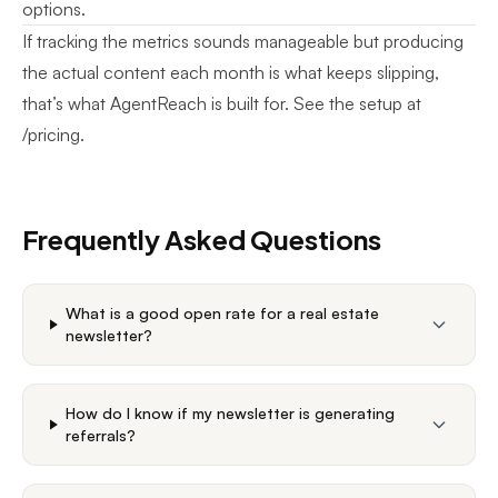
options.
If tracking the metrics sounds manageable but producing
the actual content each month is what keeps slipping,
that’s what AgentReach is built for. See the setup at
/pricing
.
Frequently Asked Questions
What is a good open rate for a real estate
newsletter?
How do I know if my newsletter is generating
referrals?