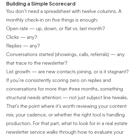
Building a Simple Scorecard
You don’t need a spreadsheet with twelve columns. A
monthly check-in on five things is enough:
Open rate — up, down, or flat vs. last month?
Clicks — any?
Replies — any?
Conversations started (showings, calls, referrals) — any
that trace to the newsletter?
List growth — are new contacts joining, or is it stagnant?
If you’re consistently scoring zero on replies and
conversations for more than three months, something
structural needs attention — not just subject line tweaks.
That’s the point where it’s worth reviewing your content
mix, your cadence, or whether the right tool is handling
production. For that part,
what to look for in a real estate
newsletter service
walks through how to evaluate your