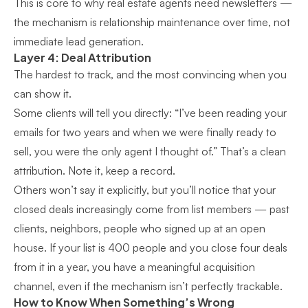
This is core to
why real estate agents need newsletters
—
the mechanism is relationship maintenance over time, not
immediate lead generation.
Layer 4: Deal Attribution
The hardest to track, and the most convincing when you
can show it.
Some clients will tell you directly: “I’ve been reading your
emails for two years and when we were finally ready to
sell, you were the only agent I thought of.” That’s a clean
attribution. Note it, keep a record.
Others won’t say it explicitly, but you’ll notice that your
closed deals increasingly come from list members — past
clients, neighbors, people who signed up at an open
house. If your list is 400 people and you close four deals
from it in a year, you have a meaningful acquisition
channel, even if the mechanism isn’t perfectly trackable.
How to Know When Something’s Wrong