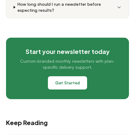
How long should I run a newsletter before
expecting results?
Start your newsletter today
Custom-branded monthly newsletters with plan-
specific delivery support.
Get Started
Keep Reading