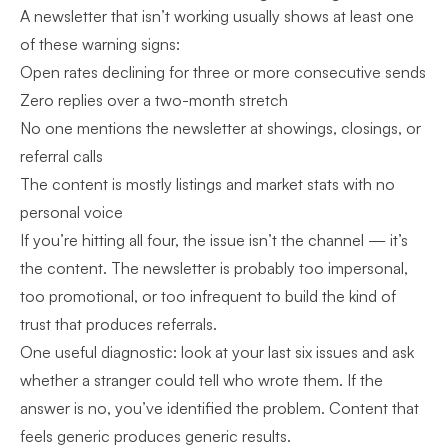
A newsletter that isn’t working usually shows at least one
of these warning signs:
Open rates declining for three or more consecutive sends
Zero replies over a two-month stretch
No one mentions the newsletter at showings, closings, or
referral calls
The content is mostly listings and market stats with no
personal voice
If you’re hitting all four, the issue isn’t the channel — it’s
the content. The newsletter is probably too impersonal,
too promotional, or too infrequent to build the kind of
trust that produces referrals.
One useful diagnostic: look at your last six issues and ask
whether a stranger could tell who wrote them. If the
answer is no, you’ve identified the problem. Content that
feels generic produces generic results.