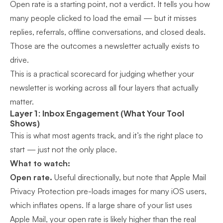
Open rate is a starting point, not a verdict. It tells you how
many people clicked to load the email — but it misses
replies, referrals, offline conversations, and closed deals.
Those are the outcomes a newsletter actually exists to
drive.
This is a practical scorecard for judging whether your
newsletter is working across all four layers that actually
matter.
Layer 1: Inbox Engagement (What Your Tool
Shows)
This is what most agents track, and it’s the right place to
start — just not the only place.
What to watch:
Open rate.
Useful directionally, but note that Apple Mail
Privacy Protection pre-loads images for many iOS users,
which inflates opens. If a large share of your list uses
Apple Mail, your open rate is likely higher than the real