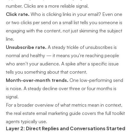
number. Clicks are a more reliable signal.
Click rate.
Who is clicking links in your email? Even one
or two clicks per send on a small list tells you someone is
engaging with the content, not just skimming the subject
line.
Unsubscribe rate.
A steady trickle of unsubscribes is
normal and healthy — it means you’re reaching people
who aren’t your audience. A spike after a specific issue
tells you something about that content.
Month-over-month trends.
One low-performing send
is noise. A steady decline over three or four months is
signal.
For a broader overview of what metrics mean in context,
the
real estate email marketing guide
covers the full toolkit
agents typically use.
Layer 2: Direct Replies and Conversations Started