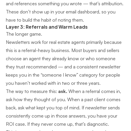
and references something you wrote — that’s attribution.
These don’t show up in your email dashboard, so you
have to build the habit of noting them.
Layer 3: Referrals and Warm Leads
The longer game.
Newsletters work for real estate agents primarily because
this is a referral-heavy business. Most buyers and sellers
choose an agent they already know or who someone
they trust recommended — and a consistent newsletter
keeps you in the “someone I know” category for people
you haven’t worked with in two or three years.
The way to measure this:
ask.
When a referral comes in,
ask how they thought of you. When a past client comes
back, ask what kept you top of mind. If newsletter sends
consistently come up in those answers, you have your
ROI case. If they never come up, that’s diagnostic.