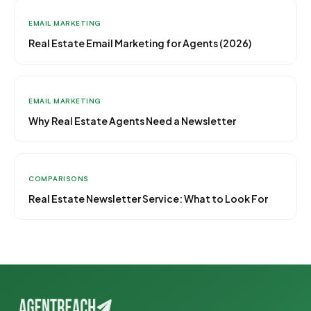
EMAIL MARKETING
Real Estate Email Marketing for Agents (2026)
EMAIL MARKETING
Why Real Estate Agents Need a Newsletter
COMPARISONS
Real Estate Newsletter Service: What to Look For