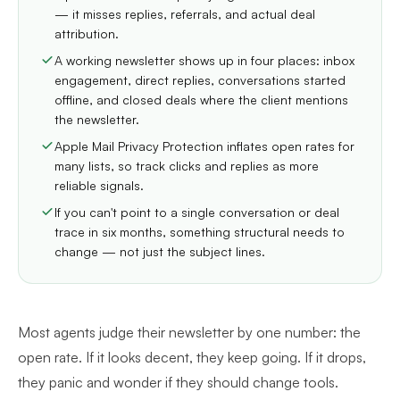
— it misses replies, referrals, and actual deal
attribution.
A working newsletter shows up in four places: inbox
engagement, direct replies, conversations started
offline, and closed deals where the client mentions
the newsletter.
Apple Mail Privacy Protection inflates open rates for
many lists, so track clicks and replies as more
reliable signals.
If you can't point to a single conversation or deal
trace in six months, something structural needs to
change — not just the subject lines.
Most agents judge their newsletter by one number: the
open rate. If it looks decent, they keep going. If it drops,
they panic and wonder if they should change tools.