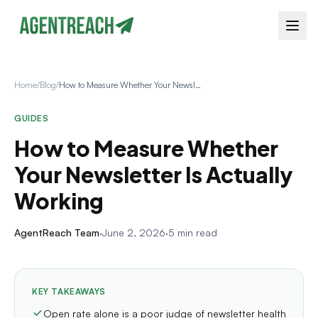
Home
/
Blog
/
How to Measure Whether Your Newsletter Is Actually Working
GUIDES
How to Measure Whether
Your Newsletter Is Actually
Working
AgentReach Team
·
June 2, 2026
·
5 min read
KEY TAKEAWAYS
Open rate alone is a poor judge of newsletter health