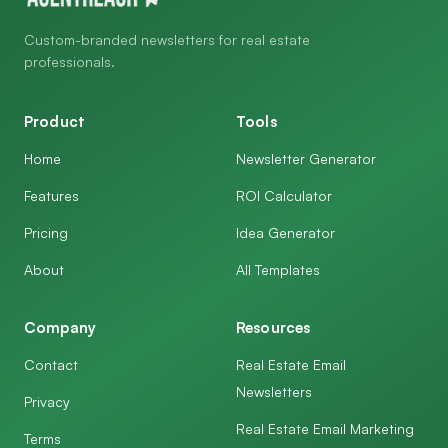
Custom-branded newsletters for real estate
professionals.
Product
Tools
Home
Newsletter Generator
Features
ROI Calculator
Pricing
Idea Generator
About
All Templates
Company
Resources
Contact
Real Estate Email
Newsletters
Privacy
Real Estate Email Marketing
Terms