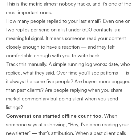
This is the metric almost nobody tracks, and it’s one of the
most important ones.
How many people replied to your last email? Even one or
two replies per send on a list under 500 contacts is a
meaningful signal. It means someone read your content
closely enough to have a reaction — and they felt
comfortable enough with you to write back.
Track this manually. A simple running log works: date, who
replied, what they said. Over time you’ll see patterns — is
it always the same five people? Are buyers more engaged
than past clients? Are people replying when you share
market commentary but going silent when you send
listings?
Conversations started offline count too.
When
someone says at a showing, “Hey, I’ve been reading your
newsletter” — that’s attribution. When a past client calls