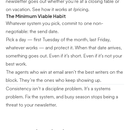
newsletter goes out whether you’re at a closing table or
on vacation.
See how it works at /pricing
.
The Minimum Viable Habit
Whatever system you pick, commit to one non-
negotiable: the send date.
Pick a day — first Tuesday of the month, last Friday,
whatever works — and protect it. When that date arrives,
something goes out. Even if it’s short. Even if it’s not your
best work.
The agents who win at email aren’t the best writers on the
block. They’re the ones who keep showing up.
Consistency isn’t a discipline problem. It’s a systems
problem. Fix the system, and busy season stops being a
threat to your newsletter.