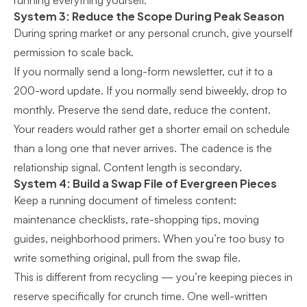
running everything yourself.
System 3: Reduce the Scope During Peak Season
During spring market or any personal crunch, give yourself
permission to scale back.
If you normally send a long-form newsletter, cut it to a
200-word update. If you normally send biweekly, drop to
monthly. Preserve the send date, reduce the content.
Your readers would rather get a shorter email on schedule
than a long one that never arrives. The cadence is the
relationship signal. Content length is secondary.
System 4: Build a Swap File of Evergreen Pieces
Keep a running document of timeless content:
maintenance checklists, rate-shopping tips, moving
guides, neighborhood primers. When you’re too busy to
write something original, pull from the swap file.
This is different from recycling — you’re keeping pieces in
reserve specifically for crunch time. One well-written