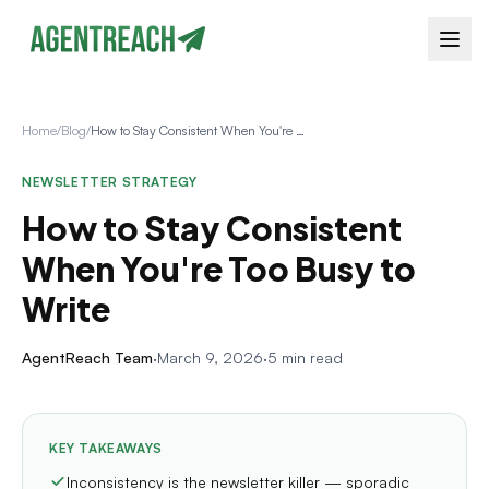
Home
/
Blog
/
How to Stay Consistent When You're Too Busy to Write
NEWSLETTER STRATEGY
How to Stay Consistent
When You're Too Busy to
Write
AgentReach Team
·
March 9, 2026
·
5 min read
KEY TAKEAWAYS
Inconsistency is the newsletter killer — sporadic