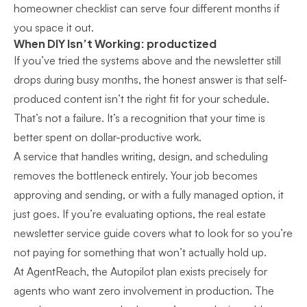
homeowner checklist can serve four different months if
you space it out.
When DIY Isn’t Working: productized
If you’ve tried the systems above and the newsletter still
drops during busy months, the honest answer is that self-
produced content isn’t the right fit for your schedule.
That’s not a failure. It’s a recognition that your time is
better spent on dollar-productive work.
A service that handles writing, design, and scheduling
removes the bottleneck entirely. Your job becomes
approving and sending, or with a fully managed option, it
just goes. If you’re evaluating options, the
real estate
newsletter service guide
covers what to look for so you’re
not paying for something that won’t actually hold up.
At AgentReach, the Autopilot plan exists precisely for
agents who want zero involvement in production. The