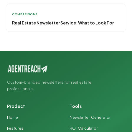
COMPARISONS
Real Estate Newsletter Service: What to Look For
Custom-branded newsletters for real estate
professionals.
Product
Tools
Home
Newsletter Generator
Features
ROI Calculator