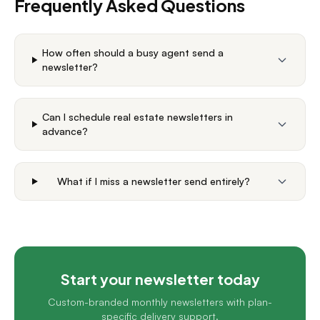
Frequently Asked Questions
How often should a busy agent send a
newsletter?
Can I schedule real estate newsletters in
advance?
What if I miss a newsletter send entirely?
Start your newsletter today
Custom-branded monthly newsletters with plan-
specific delivery support.