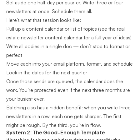
Set aside one half-day per quarter. Write three or four
newsletters at once. Schedule them all.
Here’s what that session looks like:
Pull up a content calendar or list of topics (see the
real
estate newsletter content calendar
for a full year of ideas)
Write all bodies in a single doc — don’t stop to format or
perfect
Move each into your email platform, format, and schedule
Lock in the dates for the next quarter
Once those sends are queued, the calendar does the
work. You’re protected even if the next three months are
your busiest ever.
Batching also has a hidden benefit: when you write three
newsletters in a row, each one gets sharper. The first
might be rough. By the third, you’re in flow.
System 2: The Good-Enough Template