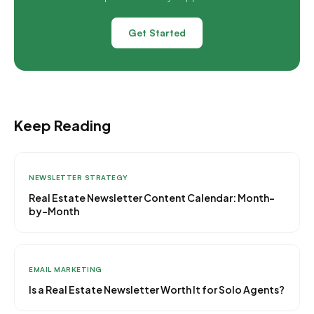
Get Started
Keep Reading
NEWSLETTER STRATEGY
Real Estate Newsletter Content Calendar: Month-
by-Month
EMAIL MARKETING
Is a Real Estate Newsletter Worth It for Solo Agents?