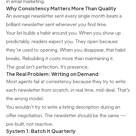
in email marketing.
Why Consistency Matters More Than Quality
An average newsletter sent every single month beats a
brilliant newsletter sent whenever you find time.
Your list builds a habit around you. When you show up
predictably, readers expect you. They open because
they’re used to opening. When you disappear, that habit
breaks. Rebuilding it costs more than maintaining it.
The goal isn’t perfection. It’s presence.
The Real Problem: Writing on Demand
Most agents fail at consistency because they try to write
each newsletter from scratch, in real time, mid-deal. That’s
the wrong model.
You wouldn’t try to write a listing description during an
offer negotiation. The newsletter should be the same —
pre-built, not reactive.
System 1: Batch It Quarterly