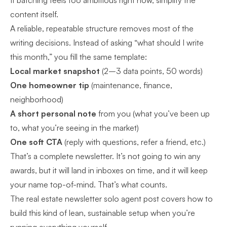
If batching feels too ambitious right now, simplify the
content itself.
A reliable, repeatable structure removes most of the
writing decisions. Instead of asking “what should I write
this month,” you fill the same template:
Local market snapshot
(2–3 data points, 50 words)
One homeowner tip
(maintenance, finance,
neighborhood)
A short personal note
from you (what you’ve been up
to, what you’re seeing in the market)
One soft CTA
(reply with questions, refer a friend, etc.)
That’s a complete newsletter. It’s not going to win any
awards, but it will land in inboxes on time, and it will keep
your name top-of-mind. That’s what counts.
The
real estate newsletter solo agent
post covers how to
build this kind of lean, sustainable setup when you’re