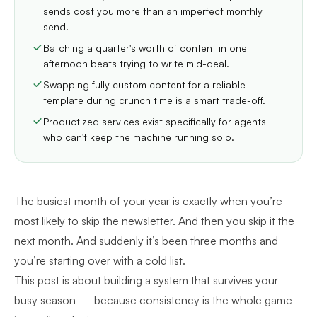
sends cost you more than an imperfect monthly
send.
Batching a quarter's worth of content in one
afternoon beats trying to write mid-deal.
Swapping fully custom content for a reliable
template during crunch time is a smart trade-off.
Productized services exist specifically for agents
who can't keep the machine running solo.
The busiest month of your year is exactly when you’re
most likely to skip the newsletter. And then you skip it the
next month. And suddenly it’s been three months and
you’re starting over with a cold list.
This post is about building a system that survives your
busy season — because consistency is the whole game