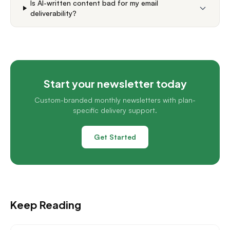
Is AI-written content bad for my email
deliverability?
Start your newsletter today
Custom-branded monthly newsletters with plan-
specific delivery support.
Get Started
Keep Reading