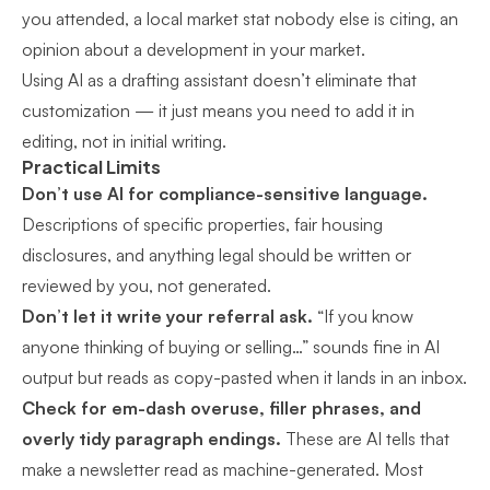
you attended, a local market stat nobody else is citing, an
opinion about a development in your market.
Using AI as a drafting assistant doesn’t eliminate that
customization — it just means you need to add it in
editing, not in initial writing.
Practical Limits
Don’t use AI for compliance-sensitive language.
Descriptions of specific properties, fair housing
disclosures, and anything legal should be written or
reviewed by you, not generated.
Don’t let it write your referral ask.
“If you know
anyone thinking of buying or selling…” sounds fine in AI
output but reads as copy-pasted when it lands in an inbox.
Check for em-dash overuse, filler phrases, and
overly tidy paragraph endings.
These are AI tells that
make a newsletter read as machine-generated. Most