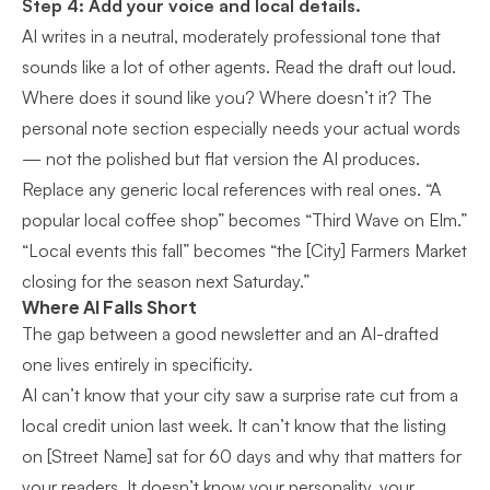
Step 4: Add your voice and local details.
AI writes in a neutral, moderately professional tone that
sounds like a lot of other agents. Read the draft out loud.
Where does it sound like you? Where doesn’t it? The
personal note section especially needs your actual words
— not the polished but flat version the AI produces.
Replace any generic local references with real ones. “A
popular local coffee shop” becomes “Third Wave on Elm.”
“Local events this fall” becomes “the [City] Farmers Market
closing for the season next Saturday.”
Where AI Falls Short
The gap between a good newsletter and an AI-drafted
one lives entirely in specificity.
AI can’t know that your city saw a surprise rate cut from a
local credit union last week. It can’t know that the listing
on [Street Name] sat for 60 days and why that matters for
your readers. It doesn’t know your personality, your