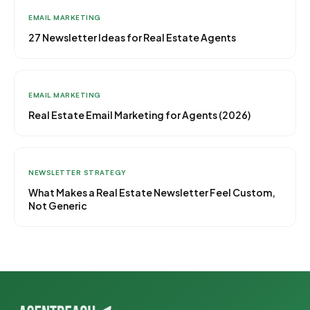
EMAIL MARKETING
27 Newsletter Ideas for Real Estate Agents
EMAIL MARKETING
Real Estate Email Marketing for Agents (2026)
NEWSLETTER STRATEGY
What Makes a Real Estate Newsletter Feel Custom,
Not Generic