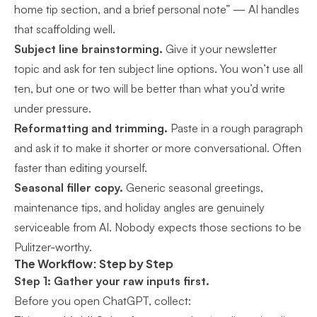
home tip section, and a brief personal note” — AI handles
that scaffolding well.
Subject line brainstorming.
Give it your newsletter
topic and ask for ten subject line options. You won’t use all
ten, but one or two will be better than what you’d write
under pressure.
Reformatting and trimming.
Paste in a rough paragraph
and ask it to make it shorter or more conversational. Often
faster than editing yourself.
Seasonal filler copy.
Generic seasonal greetings,
maintenance tips, and holiday angles are genuinely
serviceable from AI. Nobody expects those sections to be
Pulitzer-worthy.
The Workflow: Step by Step
Step 1: Gather your raw inputs first.
Before you open ChatGPT, collect: