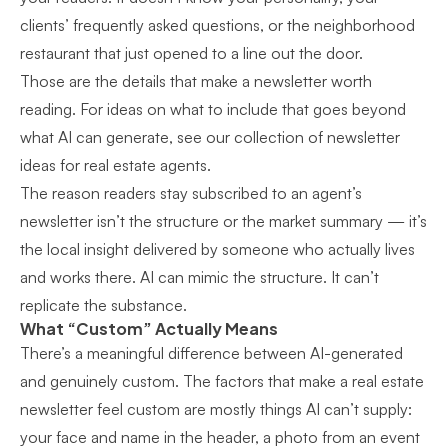
clients’ frequently asked questions, or the neighborhood
restaurant that just opened to a line out the door.
Those are the details that make a newsletter worth
reading. For ideas on what to include that goes beyond
what AI can generate, see our collection of
newsletter
ideas for real estate agents
.
The reason readers stay subscribed to an agent’s
newsletter isn’t the structure or the market summary — it’s
the local insight delivered by someone who actually lives
and works there. AI can mimic the structure. It can’t
replicate the substance.
What “Custom” Actually Means
There’s a meaningful difference between AI-generated
and genuinely custom. The
factors that make a real estate
newsletter feel custom
are mostly things AI can’t supply:
your face and name in the header, a photo from an event