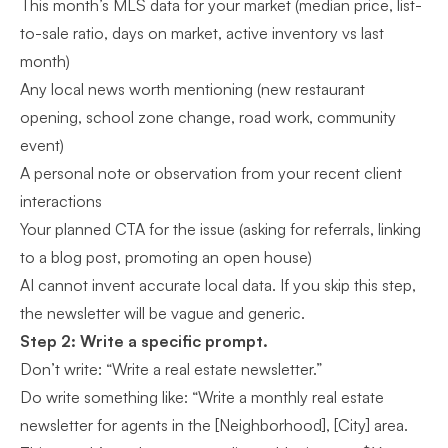
This month’s MLS data for your market (median price, list-
to-sale ratio, days on market, active inventory vs last
month)
Any local news worth mentioning (new restaurant
opening, school zone change, road work, community
event)
A personal note or observation from your recent client
interactions
Your planned CTA for the issue (asking for referrals, linking
to a blog post, promoting an open house)
AI cannot invent accurate local data. If you skip this step,
the newsletter will be vague and generic.
Step 2: Write a specific prompt.
Don’t write: “Write a real estate newsletter.”
Do write something like: “Write a monthly real estate
newsletter for agents in the [Neighborhood], [City] area.