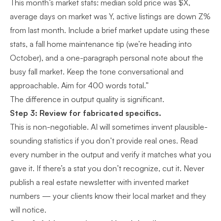
This month’s market stats: median sold price was $X,
average days on market was Y, active listings are down Z%
from last month. Include a brief market update using these
stats, a fall home maintenance tip (we’re heading into
October), and a one-paragraph personal note about the
busy fall market. Keep the tone conversational and
approachable. Aim for 400 words total.”
The difference in output quality is significant.
Step 3: Review for fabricated specifics.
This is non-negotiable. AI will sometimes invent plausible-
sounding statistics if you don’t provide real ones. Read
every number in the output and verify it matches what you
gave it. If there’s a stat you don’t recognize, cut it. Never
publish a real estate newsletter with invented market
numbers — your clients know their local market and they
will notice.