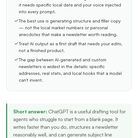
it needs specific local data and your voice injected
into every prompt.
The best use is generating structure and filler copy
— not the local market numbers or personal
anecdotes that make a newsletter worth reading.
Treat AI output as a first draft that needs your edits,
not a finished product.
The gap between AI-generated and custom
newsletters is widest in the details: specific
addresses, real stats, and local hooks that a model
can't invent.
Short answer:
ChatGPT is a useful drafting tool for
agents who struggle to start from a blank page. It
writes faster than you do, structures a newsletter
reasonably well, and can generate subject line