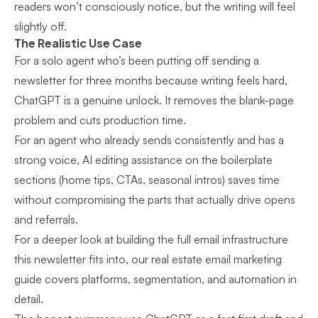
readers won’t consciously notice, but the writing will feel
slightly off.
The Realistic Use Case
For a solo agent who’s been putting off sending a
newsletter for three months because writing feels hard,
ChatGPT is a genuine unlock. It removes the blank-page
problem and cuts production time.
For an agent who already sends consistently and has a
strong voice, AI editing assistance on the boilerplate
sections (home tips, CTAs, seasonal intros) saves time
without compromising the parts that actually drive opens
and referrals.
For a deeper look at building the full email infrastructure
this newsletter fits into, our
real estate email marketing
guide
covers platforms, segmentation, and automation in
detail.