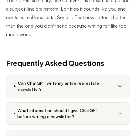
The honest summary: use ChatGPT as a fast first draft and
a subject-line brainstorm. Edit it so it sounds like you and
contains real local data. Send it. That newsletter is better
than the one you didn’t send because writing felt like too
much work.
Frequently Asked Questions
Can ChatGPT write my entire real estate
newsletter?
What information should I give ChatGPT
before writing a newsletter?