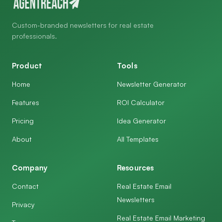
Custom-branded newsletters for real estate
professionals.
Product
Tools
Home
Newsletter Generator
Features
ROI Calculator
Pricing
Idea Generator
About
All Templates
Company
Resources
Contact
Real Estate Email
Newsletters
Privacy
Real Estate Email Marketing