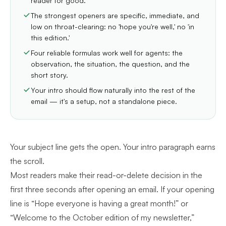
reader for good.
The strongest openers are specific, immediate, and
low on throat-clearing: no 'hope you're well,' no 'in
this edition.'
Four reliable formulas work well for agents: the
observation, the situation, the question, and the
short story.
Your intro should flow naturally into the rest of the
email — it's a setup, not a standalone piece.
Your subject line gets the open. Your intro paragraph earns
the scroll.
Most readers make their read-or-delete decision in the
first three seconds after opening an email. If your opening
line is “Hope everyone is having a great month!” or
“Welcome to the October edition of my newsletter,”