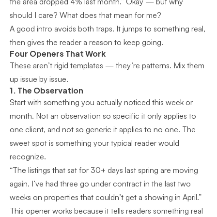
the area dropped 4% last month.” Okay — but why
should I care? What does that mean for me?
A good intro avoids both traps. It jumps to something real,
then gives the reader a reason to keep going.
Four Openers That Work
These aren’t rigid templates — they’re patterns. Mix them
up issue by issue.
1. The Observation
Start with something you actually noticed this week or
month. Not an observation so specific it only applies to
one client, and not so generic it applies to no one. The
sweet spot is something your typical reader would
recognize.
“The listings that sat for 30+ days last spring are moving
again. I’ve had three go under contract in the last two
weeks on properties that couldn’t get a showing in April.”
This opener works because it tells readers something real