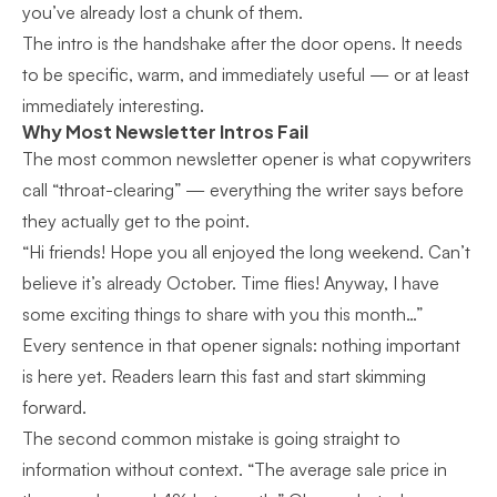
you’ve already lost a chunk of them.
The intro is the handshake after the door opens. It needs
to be specific, warm, and immediately useful — or at least
immediately interesting.
Why Most Newsletter Intros Fail
The most common newsletter opener is what copywriters
call “throat-clearing” — everything the writer says before
they actually get to the point.
“Hi friends! Hope you all enjoyed the long weekend. Can’t
believe it’s already October. Time flies! Anyway, I have
some exciting things to share with you this month…”
Every sentence in that opener signals: nothing important
is here yet. Readers learn this fast and start skimming
forward.
The second common mistake is going straight to
information without context. “The average sale price in