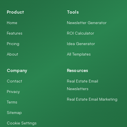
Product
Tools
Home
Newsletter Generator
Features
ROI Calculator
Pricing
Idea Generator
About
All Templates
Company
Resources
Contact
Real Estate Email
Newsletters
Privacy
Real Estate Email Marketing
Terms
Sitemap
Cookie Settings