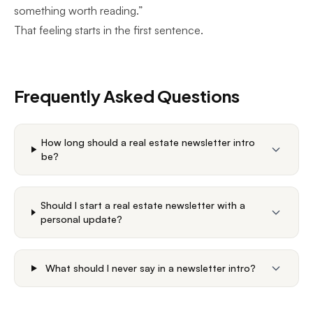
something worth reading.”
That feeling starts in the first sentence.
Frequently Asked Questions
How long should a real estate newsletter intro
be?
Should I start a real estate newsletter with a
personal update?
What should I never say in a newsletter intro?