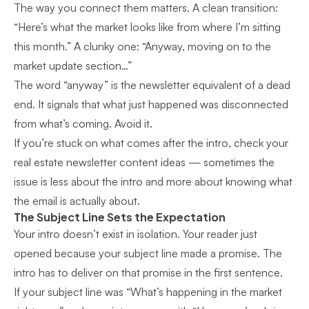
The way you connect them matters. A clean transition:
“Here’s what the market looks like from where I’m sitting
this month.” A clunky one: “Anyway, moving on to the
market update section…”
The word “anyway” is the newsletter equivalent of a dead
end. It signals that what just happened was disconnected
from what’s coming. Avoid it.
If you’re stuck on what comes after the intro, check your
real estate newsletter content ideas
— sometimes the
issue is less about the intro and more about knowing what
the email is actually about.
The Subject Line Sets the Expectation
Your intro doesn’t exist in isolation. Your reader just
opened because your subject line made a promise. The
intro has to deliver on that promise in the first sentence.
If your subject line was “What’s happening in the market