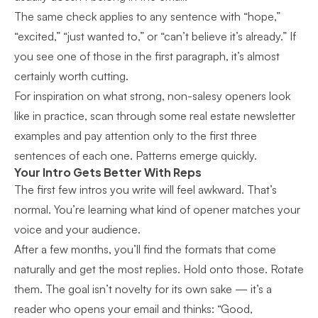
The same check applies to any sentence with “hope,”
“excited,” “just wanted to,” or “can’t believe it’s already.” If
you see one of those in the first paragraph, it’s almost
certainly worth cutting.
For inspiration on what strong, non-salesy openers look
like in practice, scan through some
real estate newsletter
examples
and pay attention only to the first three
sentences of each one. Patterns emerge quickly.
Your Intro Gets Better With Reps
The first few intros you write will feel awkward. That’s
normal. You’re learning what kind of opener matches your
voice and your audience.
After a few months, you’ll find the formats that come
naturally and get the most replies. Hold onto those. Rotate
them. The goal isn’t novelty for its own sake — it’s a
reader who opens your email and thinks: “Good,