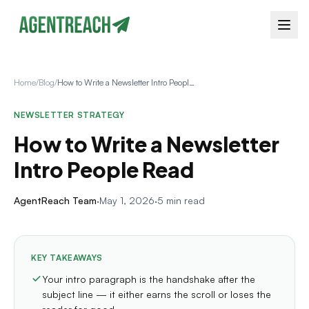
Home
/
Blog
/
How to Write a Newsletter Intro People Read
NEWSLETTER STRATEGY
How to Write a Newsletter
Intro People Read
AgentReach Team
·
May 1, 2026
·
5 min read
KEY TAKEAWAYS
Your intro paragraph is the handshake after the
subject line — it either earns the scroll or loses the