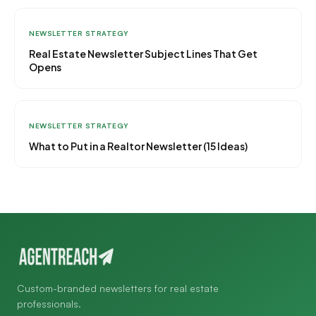
NEWSLETTER STRATEGY
Real Estate Newsletter Subject Lines That Get
Opens
NEWSLETTER STRATEGY
What to Put in a Realtor Newsletter (15 Ideas)
Custom-branded newsletters for real estate
professionals.