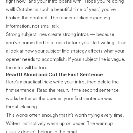
right now” and your intro opens with “Hope you’re doing
well! October is such a beautiful time of year,” you’ve
broken the contract. The reader clicked expecting
information, not small talk.
Strong subject lines create strong intros — because
you’ve committed to a topic before you start writing. Take
a look at how
your subject line strategy
affects what your
opener needs to accomplish. If your subject line is vague,
the intro will be too.
Read It Aloud and Cut the First Sentence
Here’s a practical trick: write your intro, then delete the
first sentence. Read the result. If the second sentence
works better as the opener, your first sentence was
throat-clearing.
This works often enough that it’s worth trying every time.
Writers instinctively warm up on paper. The warmup
usually doesn’t belong in the email.