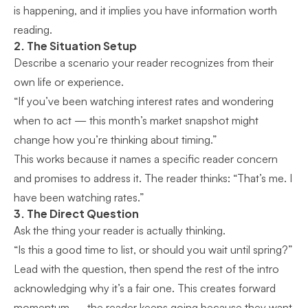
is happening, and it implies you have information worth
reading.
2. The Situation Setup
Describe a scenario your reader recognizes from their
own life or experience.
“If you’ve been watching interest rates and wondering
when to act — this month’s market snapshot might
change how you’re thinking about timing.”
This works because it names a specific reader concern
and promises to address it. The reader thinks: “That’s me. I
have been watching rates.”
3. The Direct Question
Ask the thing your reader is actually thinking.
“Is this a good time to list, or should you wait until spring?”
Lead with the question, then spend the rest of the intro
acknowledging why it’s a fair one. This creates forward
momentum — the reader keeps going because they want