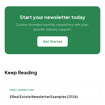
Start your newsletter today
Custom-branded monthly newsletters with plan-
specific delivery support.
Get Started
Keep Reading
EMAIL MARKETING
5 Real Estate Newsletter Examples (2026)