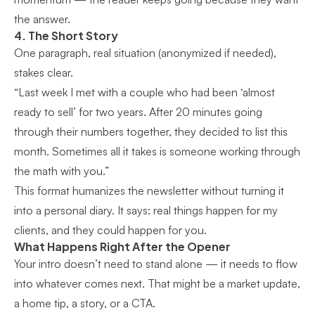
the answer.
4. The Short Story
One paragraph, real situation (anonymized if needed),
stakes clear.
“Last week I met with a couple who had been ‘almost
ready to sell’ for two years. After 20 minutes going
through their numbers together, they decided to list this
month. Sometimes all it takes is someone working through
the math with you.”
This format humanizes the newsletter without turning it
into a personal diary. It says: real things happen for my
clients, and they could happen for you.
What Happens Right After the Opener
Your intro doesn’t need to stand alone — it needs to flow
into whatever comes next. That might be a market update,
a home tip, a story, or a CTA.