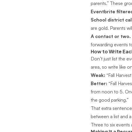
parents.” These grou
Eventbrite filtered
School district ca
are gold. Parents wi
A contact or two.
forwarding events to
How to Write Eac
Don’t just list the
area, so write like o
Weak:
“Fall Harvest
Better:
“Fall Harves
from noon to 5. One
the good parking.”
That extra sentence 
between a list and
Three to six events 
Making It a Recur