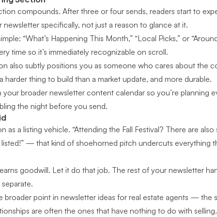
ction compounds. After three or four sends, readers start to expe
newsletter specifically, not just a reason to glance at it.
imple: “What’s Happening This Month,” “Local Picks,” or “Around 
y time so it’s immediately recognizable on scroll.
tion also subtly positions you as someone who cares about the
 a harder thing to build than a market update, and more durable.
th your broader
newsletter content calendar
so you’re planning e
ling the night before you send.
id
on as a listing vehicle. “Attending the Fall Festival? There are a
st listed!” — that kind of shoehorned pitch undercuts everything t
arns goodwill. Let it do that job. The rest of your newsletter han
 separate.
e broader point in
newsletter ideas for real estate agents
— the se
ationships are often the ones that have nothing to do with selling.