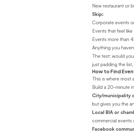
New restaurant or b
Skip:
Corporate events or
Events that feel lik
Events more than 4
Anything you haven’
The test: would you 
just padding the list, 
How to Find Eve
This is where most a
Build a 20-minute m
City/municipality 
but gives you the an
Local BIA or cha
commercial events a
Facebook communi