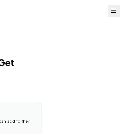
 Get
can add to their