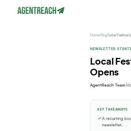
Home
/
Blog
/
NEWSLETTER STRAT
Local Fes
Opens
AgentReach Team
·
Ma
KEY TAKEAWAYS
A recurring lo
newsletter.