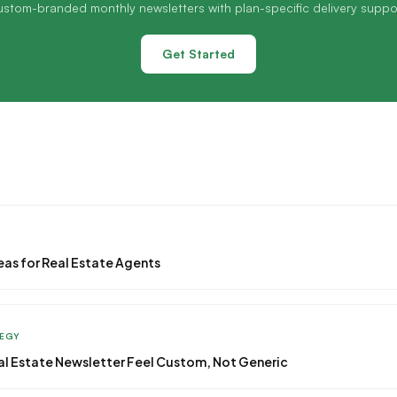
stom-branded monthly newsletters with plan-specific delivery suppo
Get Started
eas for Real Estate Agents
TEGY
l Estate Newsletter Feel Custom, Not Generic