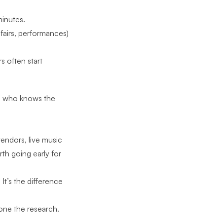
minutes.
 fairs, performances)
 often start
on who knows the
vendors, live music
th going early for
It’s the difference
done the research.