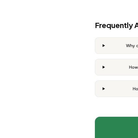
Frequently 
Why d
How 
Ho