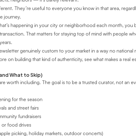
ferent. They’re useful to everyone you know in that area, regard
te journey.
at’s happening in your city or neighborhood each month, you
transaction. That matters for staying top of mind with people w
years.
newsletter genuinely custom to your market in a way no national 
ore on building that kind of authenticity, see
what makes a real es
and What to Skip)
 are worth including. The goal is to be a trusted curator, not an e
ning for the season
ls and street fairs
mmunity fundraisers
 or food drives
(apple picking, holiday markets, outdoor concerts)