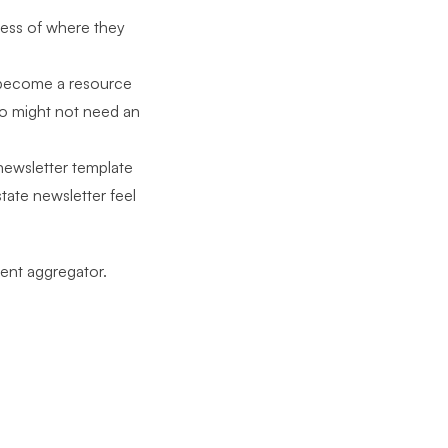
less of where they
 become a resource
ho might not need an
newsletter template
tate newsletter feel
vent aggregator.