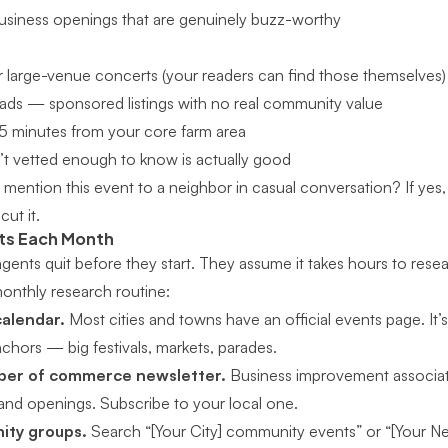
usiness openings that are genuinely buzz-worthy
 large-venue concerts (your readers can find those themselves)
e ads — sponsored listings with no real community value
5 minutes from your core farm area
t vetted enough to know is actually good
mention this event to a neighbor in casual conversation? If yes, i
cut it.
nts Each Month
gents quit before they start. They assume it takes hours to resear
onthly research routine:
calendar.
Most cities and towns have an official events page. It’
chors — big festivals, markets, parades.
mber of commerce newsletter.
Business improvement associat
nd openings. Subscribe to your local one.
ty groups.
Search “[Your City] community events” or “[Your 