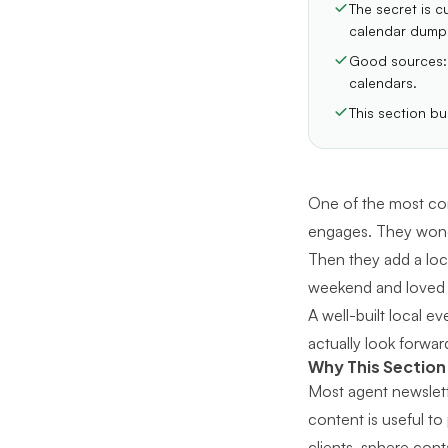
The secret is c
calendar dump
Good sources: 
calendars.
This section bu
One of the most com
engages. They wond
Then they add a loca
weekend and loved it
A well-built local 
actually look forwar
Why This Section
Most agent newslette
content is useful to
clients, sphere cont