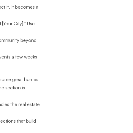
ct it. It becomes a
[Your City].” Use
 community beyond
vents a few weeks
lso some great homes
he section is
dles the real estate
ctions that build