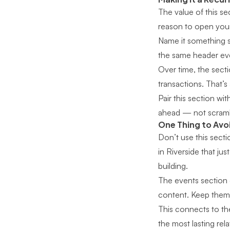
The value of this se
reason to open your 
Name it something s
the same header ever
Over time, the sec
transactions. That’s
Pair this section wi
ahead — not scramb
One Thing to Avo
Don’t use this secti
in Riverside that ju
building.
The events section e
content. Keep them
This connects to th
the most lasting rel