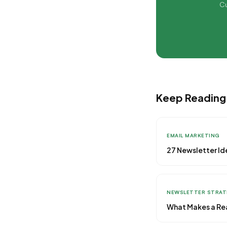
Cu
Keep Reading
EMAIL MARKETING
27 Newsletter Id
NEWSLETTER STRA
What Makes a Rea