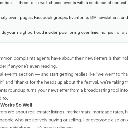
uration — three to six well-chosen events with a sentence of context
.
city event pages, Facebook groups, Eventbrite, BIA newsletters, and
ilds your 'neighborhood insider' positioning over time, not just for a s
mon complaints agents have about their newsletters is that nob
er if anyone’s even reading.
l events section — and start getting replies like “we went to that
” and “thanks for the heads up about the festival, we’re taking th
events roundup turns your newsletter from a broadcasting tool in
d to.
 Works So Well
rs are about real estate: listings, market stats, mortgage rates, 
 people who are actively buying or selling. For everyone else on 
acts, neighbors — it’s barely relevant.