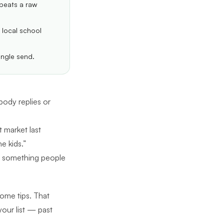
 beats a raw
 local school
ingle send.
ody replies or
 market last
e kids.”
to something people
home tips. That
your list — past