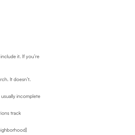
nclude it. If you’re
ch. It doesn’t.
s usually incomplete
ions track
Neighborhood]