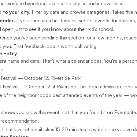
ps surface hyperlocal events the city calendar never lists.
 to your city.
Filter by date and browse categories. Takes five 
lendar.
If your farm area has families, school events (fundraisers,
ll open just to see if you know about their kid’s school.
Once you’ve been sending this section for a few months, readers
 you. That feedback loop is worth cultivating.
h Entry
 event name and date. That’s what a calendar does. You’re a pers
ne.
 Festival — October 12, Riverside Park”
t Festival — October 12 at Riverside Park. Free admission, local 
 of the neighborhood’s best attended events of the year — wor
shows you know this event, not that you found it on Eventbrite. 
 a recommendation.
at that level of detail takes 15-20 minutes to write once you’ve 
ring Section