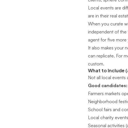
Local events are dif
are in their real esta
When you curate wh
independent of the 
agent for five more 
It also makes your 
can replicate. For m
custom
.
What to Include (
Not all local events
Good candidates:
Farmers markets ope
Neighborhood festiva
School fairs and co
Local charity events
Seasonal activities 