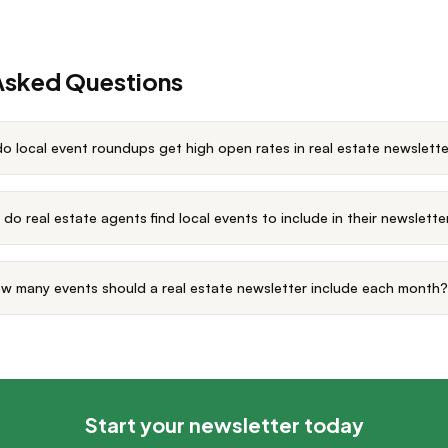
Asked Questions
o local event roundups get high open rates in real estate newslett
do real estate agents find local events to include in their newslette
w many events should a real estate newsletter include each month?
Start your newsletter today