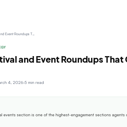
Local Festival and Event Roundups That Get Opens
EGY
tival and Event Roundups That
rch 4, 2026
·
5 min read
cal events section is one of the highest-engagement sections agents 