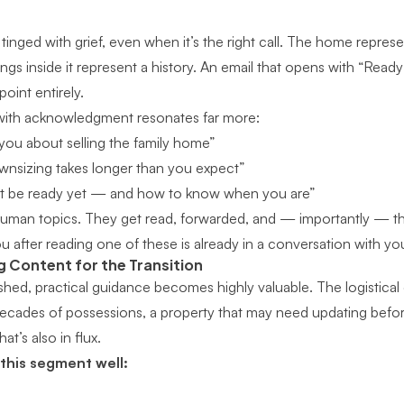
tinged with grief, even when it’s the right call. The home represent
gs inside it represent a history. An email that opens with “Read
oint entirely.
 with acknowledgment resonates far more:
you about selling the family home”
wnsizing takes longer than you expect”
not be ready yet — and how to know when you are”
uman topics. They get read, forwarded, and — importantly — the
u after reading one of these is already in a conversation with yo
g Content for the Transition
ished, practical guidance becomes highly valuable. The logistical
decades of possessions, a property that may need updating before 
at’s also in flux.
 this segment well: