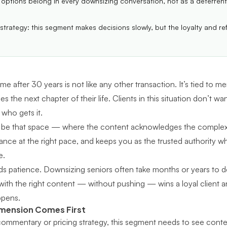
 options belong in every downsizing conversation, not as a deterrent
 strategy: this segment makes decisions slowly, but the loyalty and ref
me after 30 years is not like any other transaction. It’s tied to me
the next chapter of their life. Clients in this situation don’t wan
who gets it.
 be that space — where the content acknowledges the complexit
dance at the right pace, and keeps you as the trusted authority wh
e.
s patience. Downsizing seniors often take months or years to 
th the right content — without pushing — wins a loyal client and
ppens.
imension Comes First
ommentary or pricing strategy, this segment needs to see conten