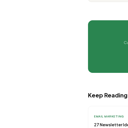
Cu
Keep Reading
EMAIL MARKETING
27 Newsletter Id