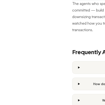
The agents who speci
committed — build s
downsizing transacti
watched how you tr
transactions.
Frequently 
How do 
W