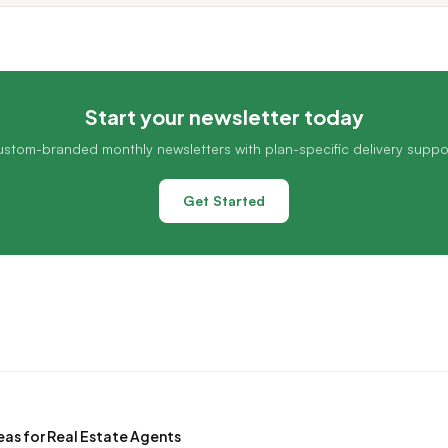
Start your newsletter today
stom-branded monthly newsletters with plan-specific delivery suppo
Get Started
eas for Real Estate Agents