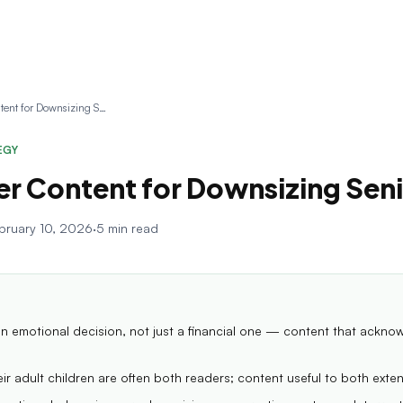
Newsletter Content for Downsizing Senior Clients
EGY
r Content for Downsizing Seni
bruary 10, 2026
·
5 min read
n emotional decision, not just a financial one — content that ackno
ir adult children are often both readers; content useful to both exte