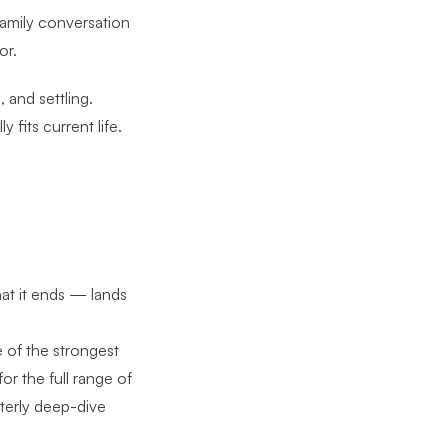
 family conversation
or.
 and settling.
 fits current life.
hat it ends — lands
e of the strongest
 for
the full range of
rterly deep-dive