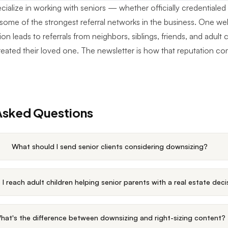
alize in working with seniors — whether officially credentialed 
ome of the strongest referral networks in the business. One we
on leads to referrals from neighbors, siblings, friends, and adult 
eated their loved one. The newsletter is how that reputation
Asked Questions
What should I send senior clients considering downsizing?
I reach adult children helping senior parents with a real estate deci
hat's the difference between downsizing and right-sizing content?