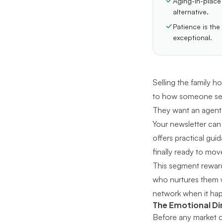
Aging-in-place
alternative.
Patience is the
exceptional.
Selling the family ho
to how someone sees 
They want an agent 
Your newsletter can
offers practical gui
finally ready to mov
This segment reward
who nurtures them wi
network when it ha
The Emotional D
Before any market c