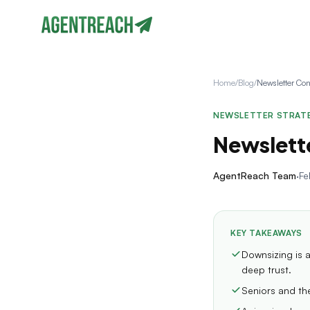
Home
/
Blog
/
NEWSLETTER STRAT
Newslette
AgentReach Team
·
Fe
KEY TAKEAWAYS
Downsizing is a
deep trust.
Seniors and the