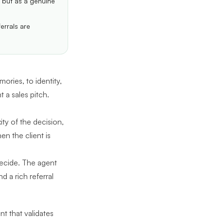
 but as a genuine
errals are
mories, to identity,
t a sales pitch.
y of the decision,
en the client is
decide. The agent
 a rich referral
t that validates