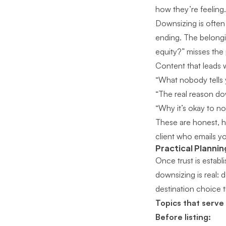
how they’re feeling.
Downsizing is often 
ending. The belongin
equity?” misses the p
Content that leads
“What nobody tells 
“The real reason do
“Why it’s okay to 
These are honest, h
client who emails yo
Practical Plannin
Once trust is establ
downsizing is real: 
destination choice th
Topics that serve
Before listing: