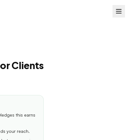
or Clients
wledges this earns
nds your reach.