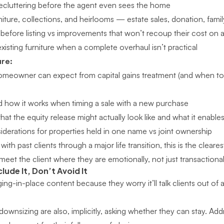
ecluttering before the agent even sees the home
iture, collections, and heirlooms — estate sales, donation, family
before listing vs improvements that won’t recoup their cost on a 
isting furniture when a complete overhaul isn’t practical
ure:
meowner can expect from capital gains treatment (and when to 
d how it works when timing a sale with a new purchase
t the equity release might actually look like and what it enable
siderations for properties held in one name vs joint ownership
with past clients through a major life transition
, this is the clear
meet the client where they are emotionally, not just transactional
clude It, Don’t Avoid It
ng-in-place content because they worry it’ll talk clients out of a
downsizing are also, implicitly, asking whether they can stay. Addr