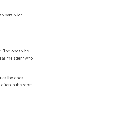
rab bars, wide
ice. The ones who
ou as the agent who
r as the ones
s often in the room.