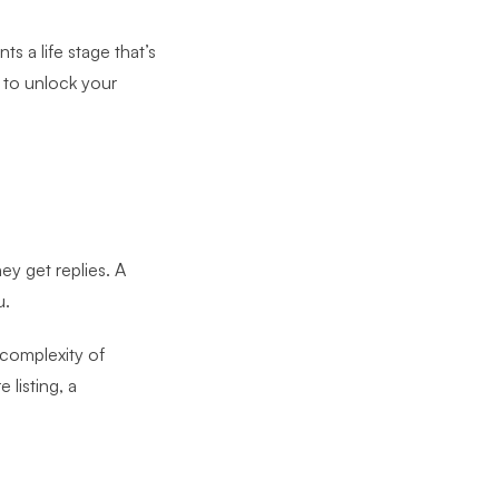
s a life stage that’s
y to unlock your
y get replies. A
u.
 complexity of
listing, a