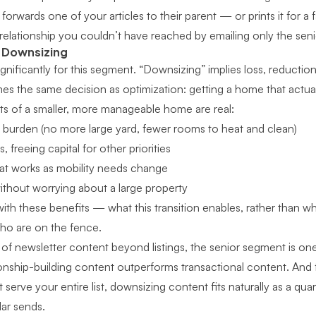
forwards one of your articles to their parent — or prints it for a
elationship you couldn’t have reached by emailing only the seni
t Downsizing
nificantly for this segment. “Downsizing” implies loss, reduction,
mes the same decision as optimization: getting a home that actually
its of a smaller, more manageable home are real:
burden (no more large yard, fewer rooms to heat and clean)
 freeing capital for other priorities
that works as mobility needs change
ithout worrying about a large property
ith these benefits — what this transition enables, rather than w
who are on the fence.
of newsletter content beyond listings
, the senior segment is on
ionship-building content outperforms transactional content. And
 serve your entire list
, downsizing content fits naturally as a qua
lar sends.