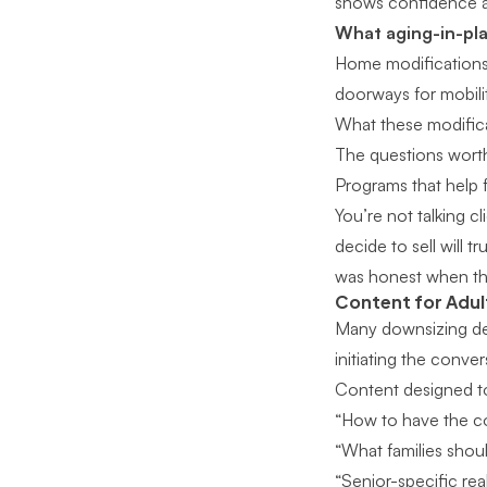
shows confidence an
What aging-in-pla
Home modifications t
doorways for mobilit
What these modifica
The questions worth
Programs that help 
You’re not talking 
decide to sell will 
was honest when the
Content for Adult
Many downsizing dec
initiating the conver
Content designed to
“How to have the co
“What families shou
“Senior-specific rea