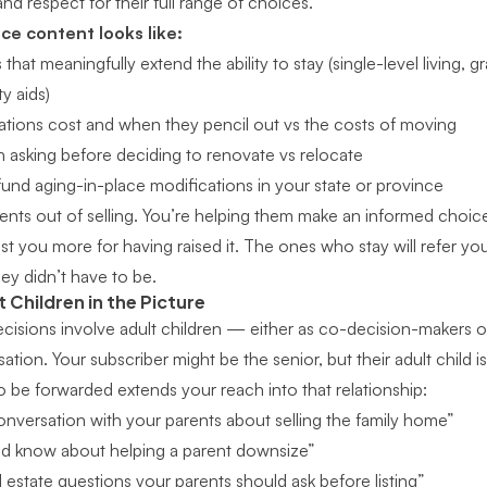
d respect for their full range of choices.
ce content looks like:
hat meaningfully extend the ability to stay (single-level living, g
y aids)
tions cost and when they pencil out vs the costs of moving
 asking before deciding to renovate vs relocate
fund aging-in-place modifications in your state or province
clients out of selling. You’re helping them make an informed cho
trust you more for having raised it. The ones who stay will refer y
y didn’t have to be.
 Children in the Picture
isions involve adult children — either as co-decision-makers o
sation. Your subscriber might be the senior, but their adult child i
 be forwarded extends your reach into that relationship:
nversation with your parents about selling the family home”
ld know about helping a parent downsize”
l estate questions your parents should ask before listing”