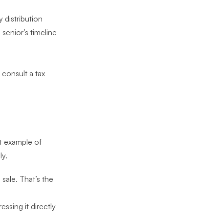
 distribution
senior’s timeline
consult a tax
s
est example of
ly.
 sale. That’s the
essing it directly