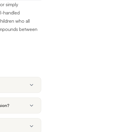
or simply
ll-handled
children who all
 compounds between
sion?