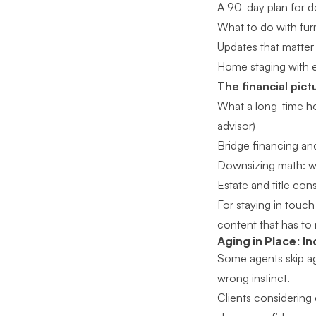
A 90-day plan for d
What to do with furn
Updates that matter 
Home staging with ex
The financial pict
What a long-time ho
advisor)
Bridge financing an
Downsizing math: wha
Estate and title con
For
staying in touch 
content that has to 
Aging in Place: In
Some agents skip agi
wrong instinct.
Clients considering 