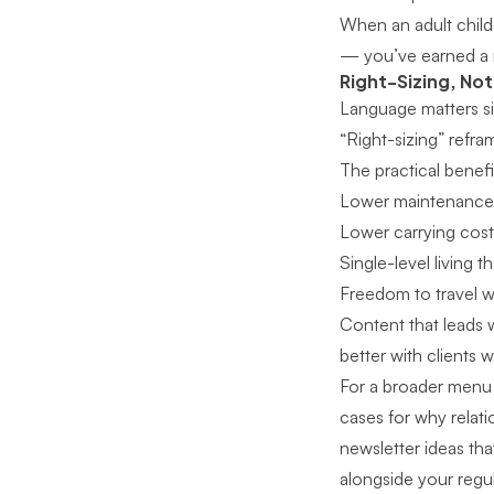
When an adult child 
— you’ve earned a r
Right-Sizing, No
Language matters sig
“Right-sizing” refra
The practical benef
Lower maintenance 
Lower carrying costs,
Single-level living 
Freedom to travel w
Content that leads w
better with clients 
For
a broader menu 
cases for why relat
newsletter ideas that
alongside your regu