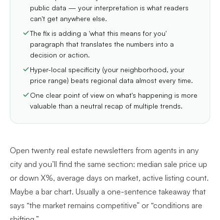
public data — your interpretation is what readers
can't get anywhere else.
The fix is adding a 'what this means for you'
paragraph that translates the numbers into a
decision or action.
Hyper-local specificity (your neighborhood, your
price range) beats regional data almost every time.
One clear point of view on what's happening is more
valuable than a neutral recap of multiple trends.
Open twenty real estate newsletters from agents in any
city and you’ll find the same section: median sale price up
or down X%, average days on market, active listing count.
Maybe a bar chart. Usually a one-sentence takeaway that
says “the market remains competitive” or “conditions are
shifting.”