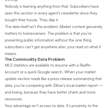
Nobody is learning anything from that. Subscribers have
seen this section in every agent’s newsletter since they
bought their house. They skip it.
The data itself isn’t the problem. Market context genuinely
matters to homeowners. The problem is that you’re
presenting public information without the one thing
subscribers can’t get anywhere else: your read on what it
means.
The Commodity Data Problem
MLS statistics are available to anyone with a Redfin
account or a quick Google search. When your market
update section reads like a press release summarizing that
data, you’re competing with Zillow’s local market report —
and losing, because they have better charts and more
resources.
Your advantage isn’t access to data. It’s proximity to the