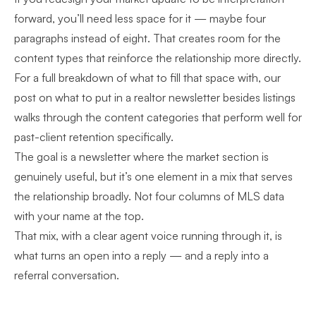
forward, you’ll need less space for it — maybe four
paragraphs instead of eight. That creates room for the
content types that reinforce the relationship more directly.
For a full breakdown of what to fill that space with, our
post on
what to put in a realtor newsletter besides listings
walks through the content categories that perform well for
past-client retention specifically.
The goal is a newsletter where the market section is
genuinely useful, but it’s one element in a mix that serves
the relationship broadly. Not four columns of MLS data
with your name at the top.
That mix, with a clear agent voice running through it, is
what turns an open into a reply — and a reply into a
referral conversation.