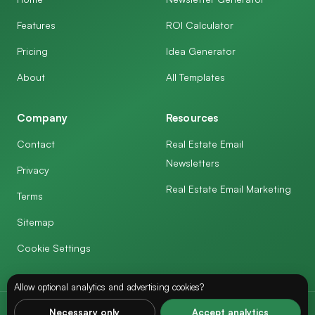
Features
ROI Calculator
Pricing
Idea Generator
About
All Templates
Company
Resources
Contact
Real Estate Email
Newsletters
Privacy
Real Estate Email Marketing
Terms
Sitemap
Cookie Settings
Allow optional analytics and advertising cookies?
Necessary only
Accept analytics