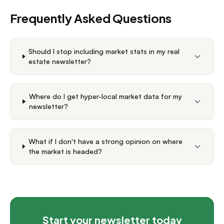
Frequently Asked Questions
Should I stop including market stats in my real
estate newsletter?
Where do I get hyper-local market data for my
newsletter?
What if I don't have a strong opinion on where
the market is headed?
Start your newsletter today