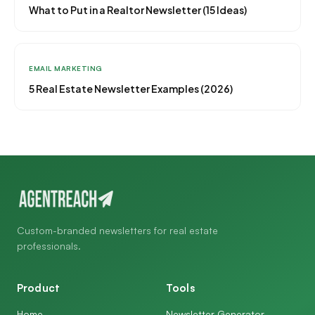
What to Put in a Realtor Newsletter (15 Ideas)
EMAIL MARKETING
5 Real Estate Newsletter Examples (2026)
Custom-branded newsletters for real estate
professionals.
Product
Tools
Home
Newsletter Generator