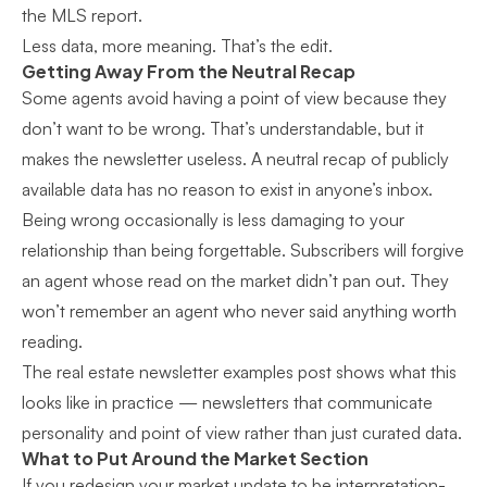
the MLS report.
Less data, more meaning. That’s the edit.
Getting Away From the Neutral Recap
Some agents avoid having a point of view because they
don’t want to be wrong. That’s understandable, but it
makes the newsletter useless. A neutral recap of publicly
available data has no reason to exist in anyone’s inbox.
Being wrong occasionally is less damaging to your
relationship than being forgettable. Subscribers will forgive
an agent whose read on the market didn’t pan out. They
won’t remember an agent who never said anything worth
reading.
The
real estate newsletter examples
post shows what this
looks like in practice — newsletters that communicate
personality and point of view rather than just curated data.
What to Put Around the Market Section
If you redesign your market update to be interpretation-