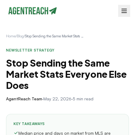
Home
/
Blog
/
Stop Sending the Same Market Stats Everyone Else Does
NEWSLETTER STRATEGY
Stop Sending the Same
Market Stats Everyone Else
Does
AgentReach Team
·
May 22, 2026
·
5 min read
KEY TAKEAWAYS
Median price and days on market from MLS are