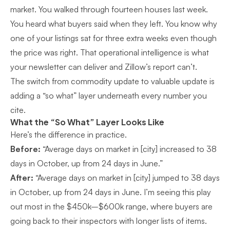
market. You walked through fourteen houses last week.
You heard what buyers said when they left. You know why
one of your listings sat for three extra weeks even though
the price was right. That operational intelligence is what
your newsletter can deliver and Zillow’s report can’t.
The switch from commodity update to valuable update is
adding a “so what” layer underneath every number you
cite.
What the “So What” Layer Looks Like
Here’s the difference in practice.
Before:
“Average days on market in [city] increased to 38
days in October, up from 24 days in June.”
After:
“Average days on market in [city] jumped to 38 days
in October, up from 24 days in June. I’m seeing this play
out most in the $450k–$600k range, where buyers are
going back to their inspectors with longer lists of items.