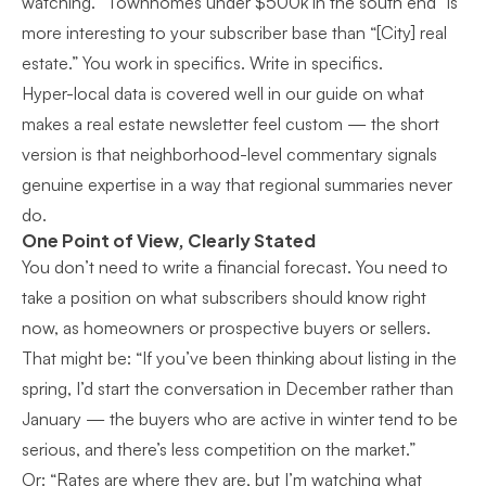
watching. “Townhomes under $500k in the south end” is
more interesting to your subscriber base than “[City] real
estate.” You work in specifics. Write in specifics.
Hyper-local data is covered well in our guide on
what
makes a real estate newsletter feel custom
— the short
version is that neighborhood-level commentary signals
genuine expertise in a way that regional summaries never
do.
One Point of View, Clearly Stated
You don’t need to write a financial forecast. You need to
take a position on what subscribers should know right
now, as homeowners or prospective buyers or sellers.
That might be: “If you’ve been thinking about listing in the
spring, I’d start the conversation in December rather than
January — the buyers who are active in winter tend to be
serious, and there’s less competition on the market.”
Or: “Rates are where they are, but I’m watching what