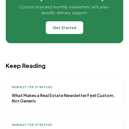
Custom-branded monthly newsletters with plan-
specific delivery support.
Get Started
Keep Reading
NEWSLETTER STRATEGY
What Makes a Real Estate Newsletter Feel Custom,
Not Generic
NEWSLETTER STRATEGY