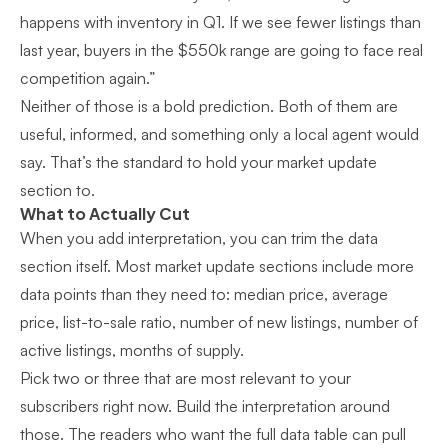
happens with inventory in Q1. If we see fewer listings than
last year, buyers in the $550k range are going to face real
competition again.”
Neither of those is a bold prediction. Both of them are
useful, informed, and something only a local agent would
say. That’s the standard to hold your market update
section to.
What to Actually Cut
When you add interpretation, you can trim the data
section itself. Most market update sections include more
data points than they need to: median price, average
price, list-to-sale ratio, number of new listings, number of
active listings, months of supply.
Pick two or three that are most relevant to your
subscribers right now. Build the interpretation around
those. The readers who want the full data table can pull