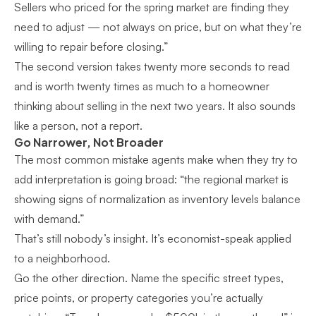
Sellers who priced for the spring market are finding they
need to adjust — not always on price, but on what they’re
willing to repair before closing.”
The second version takes twenty more seconds to read
and is worth twenty times as much to a homeowner
thinking about selling in the next two years. It also sounds
like a person, not a report.
Go Narrower, Not Broader
The most common mistake agents make when they try to
add interpretation is going broad: “the regional market is
showing signs of normalization as inventory levels balance
with demand.”
That’s still nobody’s insight. It’s economist-speak applied
to a neighborhood.
Go the other direction. Name the specific street types,
price points, or property categories you’re actually