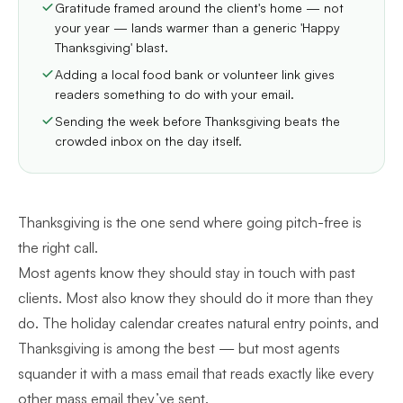
Gratitude framed around the client's home — not
your year — lands warmer than a generic 'Happy
Thanksgiving' blast.
Adding a local food bank or volunteer link gives
readers something to do with your email.
Sending the week before Thanksgiving beats the
crowded inbox on the day itself.
Thanksgiving is the one send where going pitch-free is
the right call.
Most agents know they should stay in touch with past
clients. Most also know they should do it more than they
do. The holiday calendar creates natural entry points, and
Thanksgiving is among the best — but most agents
squander it with a mass email that reads exactly like every
other mass email they’ve sent.