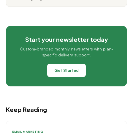
Start your newsletter today
Custom-branded monthly newsletters with plan-
specific delivery support.
Get Started
Keep Reading
EMAIL MARKETING