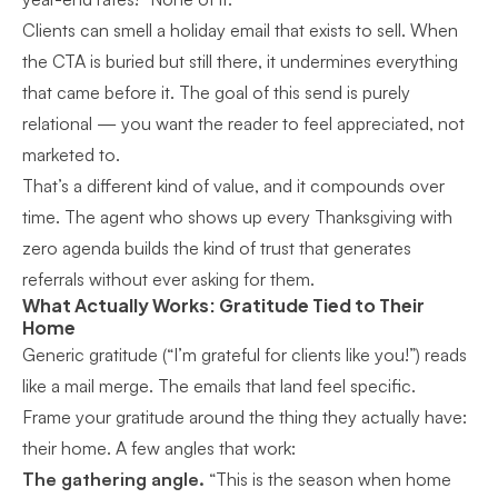
Clients can smell a holiday email that exists to sell. When
the CTA is buried but still there, it undermines everything
that came before it. The goal of this send is purely
relational — you want the reader to feel appreciated, not
marketed to.
That’s a different kind of value, and it compounds over
time. The agent who shows up every Thanksgiving with
zero agenda builds the kind of trust that generates
referrals without ever asking for them.
What Actually Works: Gratitude Tied to Their
Home
Generic gratitude (“I’m grateful for clients like you!”) reads
like a mail merge. The emails that land feel specific.
Frame your gratitude around the thing they actually have:
their home. A few angles that work:
The gathering angle.
“This is the season when home