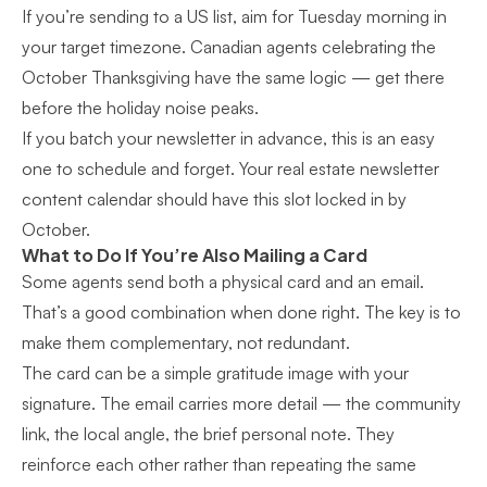
If you’re sending to a US list, aim for Tuesday morning in
your target timezone. Canadian agents celebrating the
October Thanksgiving have the same logic — get there
before the holiday noise peaks.
If you batch your newsletter in advance, this is an easy
one to schedule and forget. Your
real estate newsletter
content calendar
should have this slot locked in by
October.
What to Do If You’re Also Mailing a Card
Some agents send both a physical card and an email.
That’s a good combination when done right. The key is to
make them complementary, not redundant.
The card can be a simple gratitude image with your
signature. The email carries more detail — the community
link, the local angle, the brief personal note. They
reinforce each other rather than repeating the same