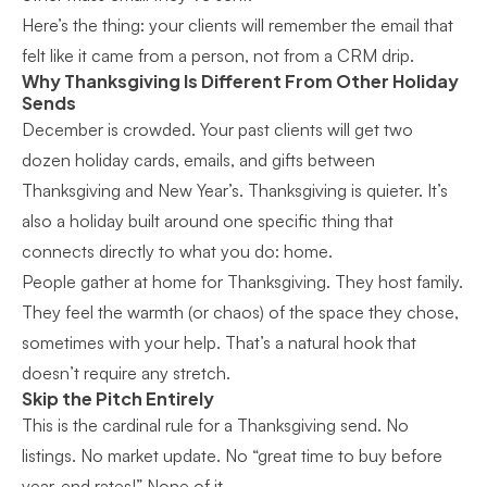
Here’s the thing: your clients will remember the email that
felt like it came from a person, not from a CRM drip.
Why Thanksgiving Is Different From Other Holiday
Sends
December is crowded. Your past clients will get two
dozen holiday cards, emails, and gifts between
Thanksgiving and New Year’s. Thanksgiving is quieter. It’s
also a holiday built around one specific thing that
connects directly to what you do: home.
People gather at home for Thanksgiving. They host family.
They feel the warmth (or chaos) of the space they chose,
sometimes with your help. That’s a natural hook that
doesn’t require any stretch.
Skip the Pitch Entirely
This is the cardinal rule for a Thanksgiving send. No
listings. No market update. No “great time to buy before
year-end rates!” None of it.