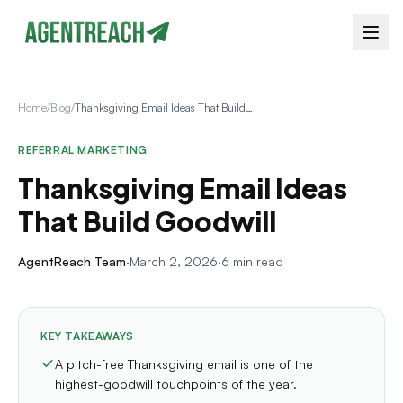
Home
/
Blog
/
Thanksgiving Email Ideas That Build Goodwill
REFERRAL MARKETING
Thanksgiving Email Ideas
That Build Goodwill
AgentReach Team
·
March 2, 2026
·
6 min read
KEY TAKEAWAYS
A pitch-free Thanksgiving email is one of the
highest-goodwill touchpoints of the year.