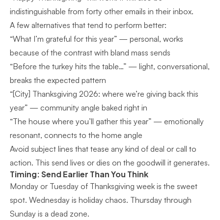
indistinguishable from forty other emails in their inbox.
A few alternatives that tend to perform better:
“What I’m grateful for this year” — personal, works
because of the contrast with bland mass sends
“Before the turkey hits the table…” — light, conversational,
breaks the expected pattern
“[City] Thanksgiving 2026: where we’re giving back this
year” — community angle baked right in
“The house where you’ll gather this year” — emotionally
resonant, connects to the home angle
Avoid subject lines that tease any kind of deal or call to
action. This send lives or dies on the goodwill it generates.
Timing: Send Earlier Than You Think
Monday or Tuesday of Thanksgiving week is the sweet
spot. Wednesday is holiday chaos. Thursday through
Sunday is a dead zone.