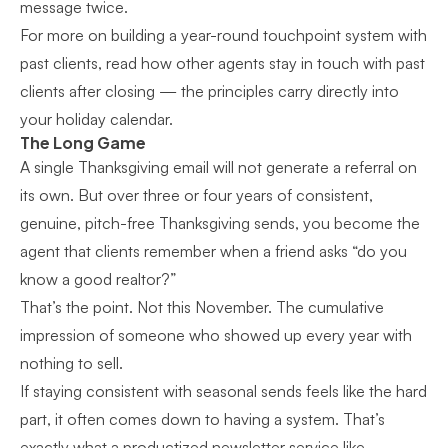
message twice.
For more on building a year-round touchpoint system with
past clients, read how other agents
stay in touch with past
clients after closing
— the principles carry directly into
your holiday calendar.
The Long Game
A single Thanksgiving email will not generate a referral on
its own. But over three or four years of consistent,
genuine, pitch-free Thanksgiving sends, you become the
agent that clients remember when a friend asks “do you
know a good realtor?”
That’s the point. Not this November. The cumulative
impression of someone who showed up every year with
nothing to sell.
If staying consistent with seasonal sends feels like the hard
part, it often comes down to having a system. That’s
exactly what a productized newsletter service like