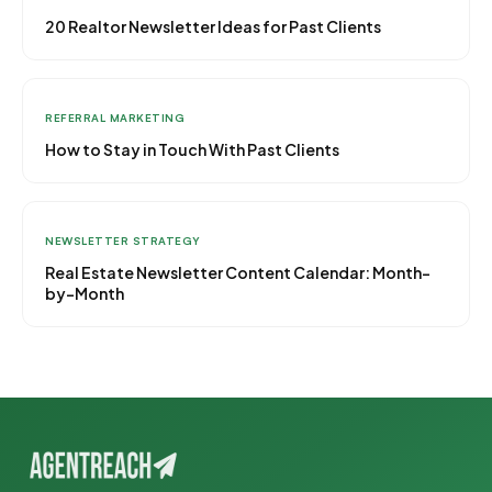
20 Realtor Newsletter Ideas for Past Clients
REFERRAL MARKETING
How to Stay in Touch With Past Clients
NEWSLETTER STRATEGY
Real Estate Newsletter Content Calendar: Month-
by-Month