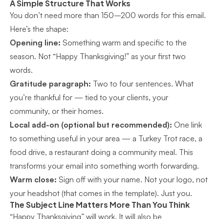
A Simple Structure That Works
You don’t need more than 150–200 words for this email.
Here’s the shape:
Opening line:
Something warm and specific to the
season. Not “Happy Thanksgiving!” as your first two
words.
Gratitude paragraph:
Two to four sentences. What
you’re thankful for — tied to your clients, your
community, or their homes.
Local add-on (optional but recommended):
One link
to something useful in your area — a Turkey Trot race, a
food drive, a restaurant doing a community meal. This
transforms your email into something worth forwarding.
Warm close:
Sign off with your name. Not your logo, not
your headshot (that comes in the template). Just you.
The Subject Line Matters More Than You Think
“Happy Thanksgiving” will work. It will also be