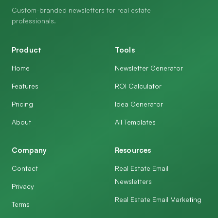
Custom-branded newsletters for real estate
professionals.
Product
Tools
Home
Newsletter Generator
Features
ROI Calculator
Pricing
Idea Generator
About
All Templates
Company
Resources
Contact
Real Estate Email
Newsletters
Privacy
Real Estate Email Marketing
Terms