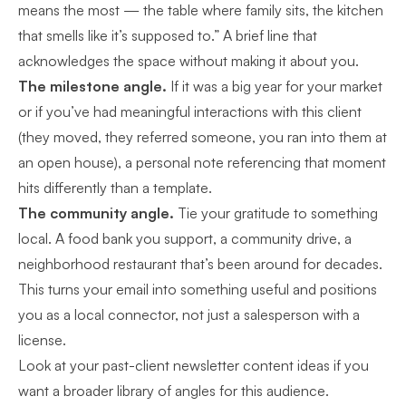
means the most — the table where family sits, the kitchen
that smells like it’s supposed to.” A brief line that
acknowledges the space without making it about you.
The milestone angle.
If it was a big year for your market
or if you’ve had meaningful interactions with this client
(they moved, they referred someone, you ran into them at
an open house), a personal note referencing that moment
hits differently than a template.
The community angle.
Tie your gratitude to something
local. A food bank you support, a community drive, a
neighborhood restaurant that’s been around for decades.
This turns your email into something useful and positions
you as a local connector, not just a salesperson with a
license.
Look at your
past-client newsletter content ideas
if you
want a broader library of angles for this audience.