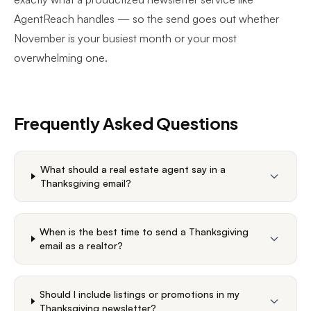
AgentReach
handles — so the send goes out whether
November is your busiest month or your most
overwhelming one.
Frequently Asked Questions
What should a real estate agent say in a
Thanksgiving email?
When is the best time to send a Thanksgiving
email as a realtor?
Should I include listings or promotions in my
Thanksgiving newsletter?