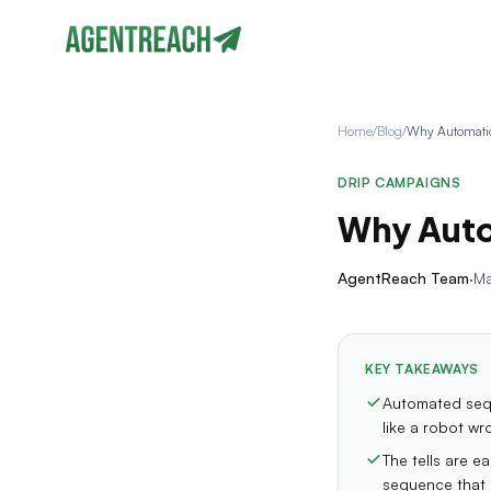
Home
/
Blog
/
DRIP CAMPAIGNS
Why Auto
AgentReach Team
·
Ma
KEY TAKEAWAYS
Automated sequ
like a robot wr
The tells are e
sequence that n