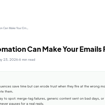
Why Automation Can Make Your Emails Feel Cold
mation Can Make Your Emails 
y 23, 2026
·
6 min read
ences save time but can erode trust when they fire at the wrong m
ote them.
asy to spot: merge-tag failures, generic content sent on bad days, or 
ever pauses for a real reply.