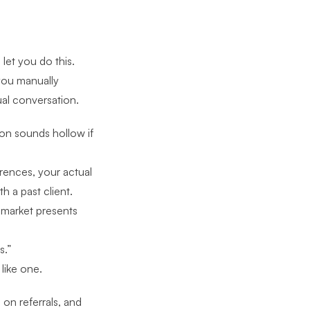
let you do this.
you manually
ual conversation.
on sounds hollow if
erences, your actual
h a past client.
 market presents
s.”
 like one.
 on referrals, and