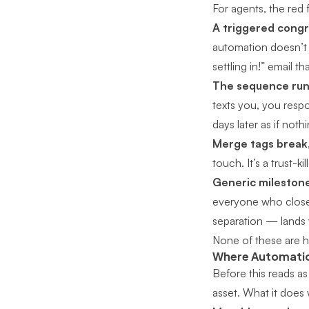
For agents, the red f
A triggered congra
automation doesn’t
settling in!” email th
The sequence run
texts you, you resp
days later as if not
Merge tags break,
touch. It’s a trust-kill
Generic milestone
everyone who close
separation — lands 
None of these are 
Where Automation
Before this reads as
asset. What it does 