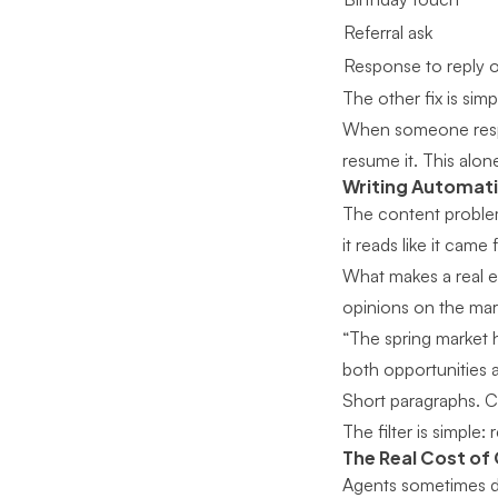
Referral ask
Response to reply or
The other fix is simp
When someone respon
resume it. This alon
Writing Automati
The content problem
it reads like it came
What makes a real e
opinions on the mark
“The spring market 
both opportunities 
Short paragraphs. Co
The filter is simple: 
The Real Cost of
Agents sometimes dis