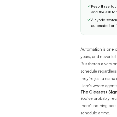
Keep three touc
and the ask for 
A hybrid syste
automated or f
Automation is one of
years, and never let
But there’s a versio
schedule regardless 
they’re just a name 
Here’s where agents
The Clearest Sig
You’ve probably rece
there’s nothing pers
schedule a time.