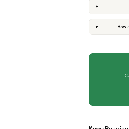
How o
Cu
Keep Reading