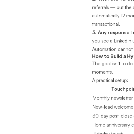
referrals — but the a
automatically 12 mon
transactional.
3. Any response to
you see a LinkedIn u
Automation cannot r
How to Build a H
The goal isn’t to do
moments.
A practical setup:
Touchpoi
Monthly newsletter
New-lead welcome
30-day post-close 
Home anniversary e
Birthday touch