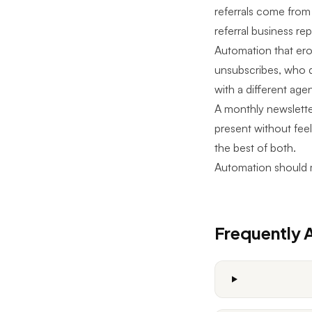
referrals come from
referral business r
Automation that erod
unsubscribes, who 
with a different agen
A monthly newslette
present without feel
the best of both.
Automation should 
Frequently 