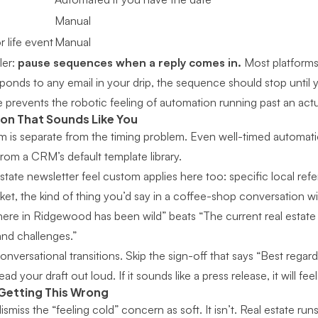
Manual
 life event
Manual
ler:
pause sequences when a reply comes in.
Most platforms 
ds to any email in your drip, the sequence should stop until 
e prevents the robotic feeling of automation running past an act
on That Sounds Like You
 is separate from the timing problem. Even well-timed automati
 from a CRM’s default template library.
state newsletter feel custom
applies here too: specific local ref
et, the kind of thing you’d say in a coffee-shop conversation wit
here in Ridgewood has been wild” beats “The current real estate
and challenges.”
nversational transitions. Skip the sign-off that says “Best regard
read your draft out loud. If it sounds like a press release, it will feel
 Getting This Wrong
miss the “feeling cold” concern as soft. It isn’t. Real estate runs