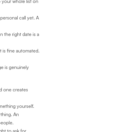
 your whole list on
ersonal call yet. A
the right date is a
t is fine automated.
e is genuinely
d one creates
ething yourself.
thing. An
people.
ght to ask for