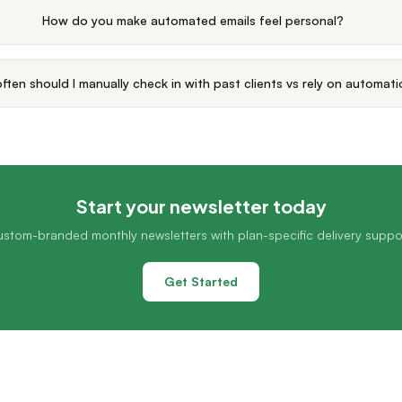
How do you make automated emails feel personal?
ften should I manually check in with past clients vs rely on automat
Start your newsletter today
stom-branded monthly newsletters with plan-specific delivery suppo
Get Started