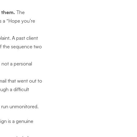
d them.
The
s a “Hope you’re
int. A past client
 of the sequence two
 not a personal
ail that went out to
h a difficult
 run unmonitored.
aign
is a genuine