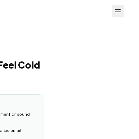
Feel Cold
oment or sound
a six-email