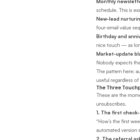
Monthly newslette
schedule. This is exa
New-lead nurturin
four-email value se
Birthday and anni
nice touch — as long
Market-update bl
Nobody expects tha
The pattern here: 
useful regardless of
The Three Touchp
These are the mome
unsubscribes.
1. The first check-
“How’s the first we
automated version s
2. The referral as