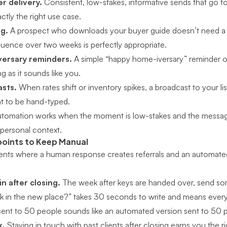
r delivery.
Consistent, low-stakes, informative sends that go to
ctly the right use case.
g.
A prospect who downloads your buyer guide doesn’t need a p
quence over two weeks is perfectly appropriate.
versary reminders.
A simple “happy home-iversary” reminder on 
 as it sounds like you.
asts.
When rates shift or inventory spikes, a broadcast to your lis
t to be hand-typed.
automation works when the moment is low-stakes and the messag
 personal context.
oints to Keep Manual
nts where a human response creates referrals and an automate
in after closing.
The week after keys are handed over, send som
ek in the new place?” takes 30 seconds to write and means every
ent to 50 people sounds like an automated version sent to 50 
k.
Staying in touch with past clients after closing
earns you the ri