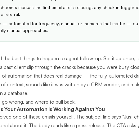
hpoints manual: the first email after a closing, any check-in triggere
a referral.
m — automated for frequency, manual for moments that matter — out
ully manual approaches.
 the best things to happen to agent follow-up. Set it up once, s
 a past client slip through the cracks because you were busy clos
n of automation that does real damage — the fully-automated drip
of context, sounds like it was written by a CRM vendor, and makes
in a database.
 go wrong, and where to pull back.
ns Your Automation Is Working Against You
ived one of these emails yourself. The subject line says “Just ch
onal about it. The body reads like a press release. The CTA asks 