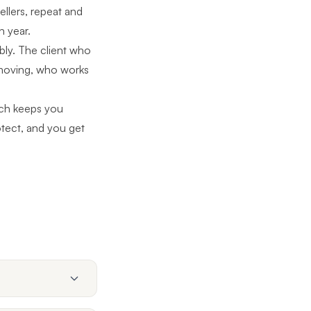
llers, repeat and
h year.
bly. The client who
moving, who works
ch
keeps you
rotect, and you get