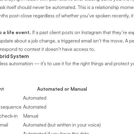
sk itself should never be automated. This is a relationship moment.
ths post-close regardless of whether you’ve spoken recently, it w
 a life event.
If a past client posts on Instagram that they’re e
pdate about a job change, a triggered email isn’t the move. A pe
espond to context it doesn’t have access to.
ybrid System
 less automation — it’s to use it for the right things and protect
nt
Automated or Manual
Automated
 sequence
Automated
check-in
Manual
mail
Automated (but written in your voice)
Automated if you have the date