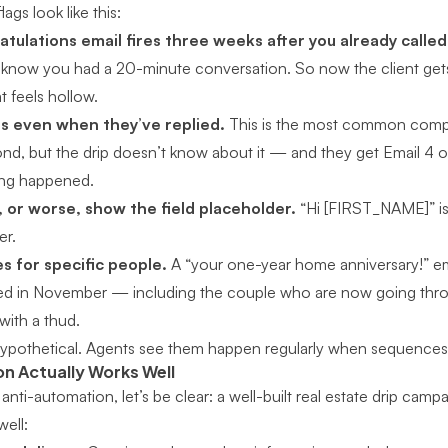
lags look like this:
tulations email fires three weeks after you already calle
 know you had a 20-minute conversation. So now the client get
at feels hollow.
s even when they’ve replied.
This is the most common compla
ond, but the drip doesn’t know about it — and they get Email 4
hing happened.
 or worse, show the field placeholder.
“Hi [FIRST_NAME]” is
er.
s for specific people.
A “your one-year home anniversary!” em
d in November — including the couple who are now going throug
with a thud.
hypothetical. Agents see them happen regularly when sequences
 Actually Works Well
 anti-automation, let’s be clear:
a well-built real estate drip camp
well: