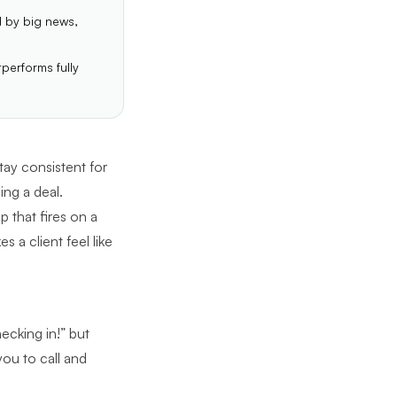
d by big news,
performs fully
tay consistent for
ing a deal.
 that fires on a
 a client feel like
ecking in!” but
you to call and