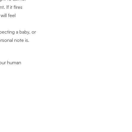
 If it fires
ill feel
xpecting a baby, or
rsonal note is.
 your human