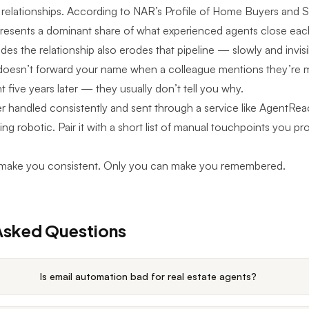
 relationships. According to NAR’s Profile of Home Buyers and Se
epresents a dominant share of what experienced agents close eac
es the relationship also erodes that pipeline — slowly and invisi
doesn’t forward your name when a colleague mentions they’re 
t five years later — they usually don’t tell you why.
r handled consistently and sent through a service like
AgentRea
ing robotic. Pair it with a short list of manual touchpoints you p
make you consistent. Only you can make you remembered.
Asked Questions
Is email automation bad for real estate agents?