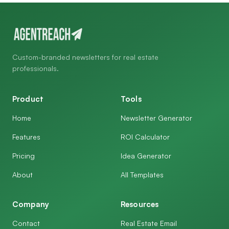
Custom-branded newsletters for real estate
professionals.
Product
Tools
Home
Newsletter Generator
Features
ROI Calculator
Pricing
Idea Generator
About
All Templates
Company
Resources
Contact
Real Estate Email