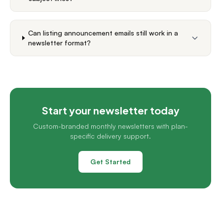
Can listing announcement emails still work in a
newsletter format?
Start your newsletter today
Custom-branded monthly newsletters with plan-
specific delivery support.
Get Started