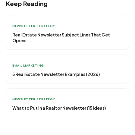
Keep Reading
NEWSLETTER STRATEGY
Real Estate Newsletter Subject Lines That Get
Opens
EMAIL MARKETING
5 Real Estate Newsletter Examples (2026)
NEWSLETTER STRATEGY
What to Put in a Realtor Newsletter (15 Ideas)