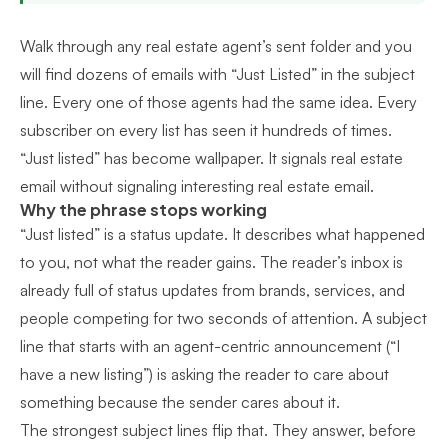
Walk through any real estate agent’s sent folder and you
will find dozens of emails with “Just Listed” in the subject
line. Every one of those agents had the same idea. Every
subscriber on every list has seen it hundreds of times.
“Just listed” has become wallpaper. It signals real estate
email without signaling interesting real estate email.
Why the phrase stops working
“Just listed” is a status update. It describes what happened
to you, not what the reader gains. The reader’s inbox is
already full of status updates from brands, services, and
people competing for two seconds of attention. A subject
line that starts with an agent-centric announcement (“I
have a new listing”) is asking the reader to care about
something because the sender cares about it.
The strongest subject lines flip that. They answer, before