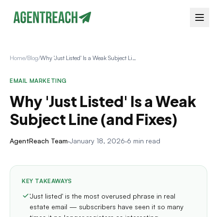
Home
/
Blog
/
Why 'Just Listed' Is a Weak Subject Line (and Fixes)
EMAIL MARKETING
Why 'Just Listed' Is a Weak
Subject Line (and Fixes)
AgentReach Team
·
January 18, 2026
·
6 min read
KEY TAKEAWAYS
'Just listed' is the most overused phrase in real
estate email — subscribers have seen it so many