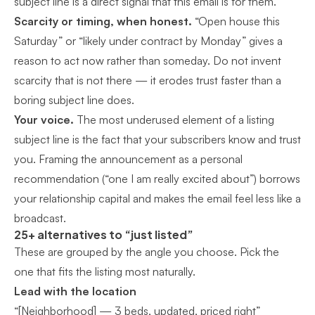
subject line is a direct signal that this email is for them.
Scarcity or timing, when honest.
“Open house this
Saturday” or “likely under contract by Monday” gives a
reason to act now rather than someday. Do not invent
scarcity that is not there — it erodes trust faster than a
boring subject line does.
Your voice.
The most underused element of a listing
subject line is the fact that your subscribers know and trust
you. Framing the announcement as a personal
recommendation (“one I am really excited about”) borrows
your relationship capital and makes the email feel less like a
broadcast.
25+ alternatives to “just listed”
These are grouped by the angle you choose. Pick the
one that fits the listing most naturally.
Lead with the location
“[Neighborhood] — 3 beds, updated, priced right”