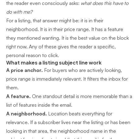
the reader even consciously asks:
what does this have to
do with me?
For a listing, that answer might be: it is in their
neighborhood. It is in their price range. It has a feature
they mentioned wanting. It is the best value on the block
right now. Any of these gives the reader a specific,
personal reason to click.
What makes a listing subject line work
A price anchor.
For buyers who are actively looking,
price range is immediately relevant. It filters the inbox for
them.
A feature.
One standout detail is more memorable than a
list of features inside the email.
A neighborhood.
Location beats everything for
relevance. If a subscriber lives near the listing or has been
looking in that area, the neighborhood name in the