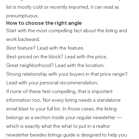
list is mostly cold or recently imported, it can read as
presumptuous.
How to choose the right angle
Start with the most compelling fact about the listing and
work backward.
Best feature? Lead with the feature.
Best-priced on the block? Lead with the price.
Great neighborhood? Lead with the location.
Strong relationship with your buyers in that price range?
Lead with your personal recommendation.
If none of these feel compelling, that is important
information too. Not every listing needs a standalone
email blast to your full list. In those cases, the listing
belongs as a section inside your regular newsletter —
which is exactly what the
what to put in a realtor
newsletter besides listings guide
is designed to help you