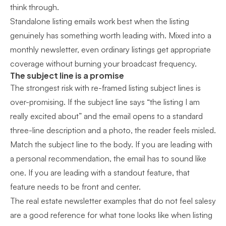
think through.
Standalone listing emails work best when the listing
genuinely has something worth leading with. Mixed into a
monthly newsletter, even ordinary listings get appropriate
coverage without burning your broadcast frequency.
The subject line is a promise
The strongest risk with re-framed listing subject lines is
over-promising. If the subject line says “the listing I am
really excited about” and the email opens to a standard
three-line description and a photo, the reader feels misled.
Match the subject line to the body. If you are leading with
a personal recommendation, the email has to sound like
one. If you are leading with a standout feature, that
feature needs to be front and center.
The
real estate newsletter examples that do not feel salesy
are a good reference for what tone looks like when listing