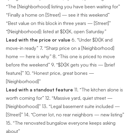
“The [Neighborhood] listing you have been waiting for”
“Finally a home on [Street] — see it this weekend”
“Best value on this block in three years — [Street]”
“[Neighborhood]: listed at $[X]K, open Saturday”
Lead with the price or value
6. “Under $[X]K and
move-in ready” 7. “Sharp price on a [Neighborhood]
home — here is why” 8. “This one is priced to move
before the weekend” 9. “$[X]K gets you this — [brief
feature]” 10. “Honest price, great bones —
[Neighborhood]”
Lead with a standout feature
11. “The kitchen alone is
worth coming for” 12. “Massive yard, quiet street —
[Neighborhood]” 13. “Legal basement suite included —
[Street]” 14. “Corner lot, no rear neighbors — new listing”
15. “The renovated bungalow everyone keeps asking
about”