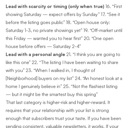
Lead with scarcity or timing (only when true)
16. “First
showing Saturday — expect offers by Sunday” 17. “See it
before the listing goes public” 18. “Open house only:
Saturday 1-3, no private showings yet” 19. “Off-market until
this Friday — wanted you to hear first” 20. “One open
house before offers — Saturday 2-4”
Lead with a personal angle
21. “I think you are going to
like this one” 22. “The listing I have been waiting to share
with you” 23. “When I walked in, I thought of
[Neighborhood] buyers on my list” 24. “An honest look at a
home I genuinely believe in” 25. “Not the flashiest listing
— but it might be the smartest buy this spring”
That last category is higher-risk and higher-reward. It
requires that your relationship with your list is strong
enough that subscribers trust your taste. If you have been
sending consistent, valuable newsletters, it works. If your