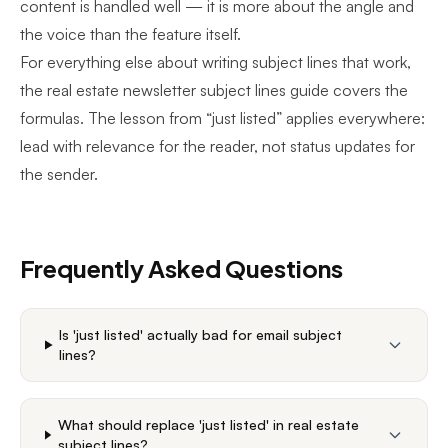
content is handled well — it is more about the angle and
the voice than the feature itself.
For everything else about writing subject lines that work,
the
real estate newsletter subject lines guide
covers the
formulas. The lesson from “just listed” applies everywhere:
lead with relevance for the reader, not status updates for
the sender.
Frequently Asked Questions
Is 'just listed' actually bad for email subject
lines?
What should replace 'just listed' in real estate
subject lines?