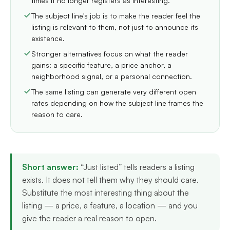
times it no longer registers as interesting.
The subject line's job is to make the reader feel the
listing is relevant to them, not just to announce its
existence.
Stronger alternatives focus on what the reader
gains: a specific feature, a price anchor, a
neighborhood signal, or a personal connection.
The same listing can generate very different open
rates depending on how the subject line frames the
reason to care.
Short answer:
“Just listed” tells readers a listing
exists. It does not tell them why they should care.
Substitute the most interesting thing about the
listing — a price, a feature, a location — and you
give the reader a real reason to open.